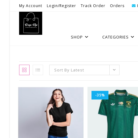
Skip
My Account
Login/Register
Track Order
Orders
To
Content
SHOP
CATEGORIES
Sort By Latest
-35%