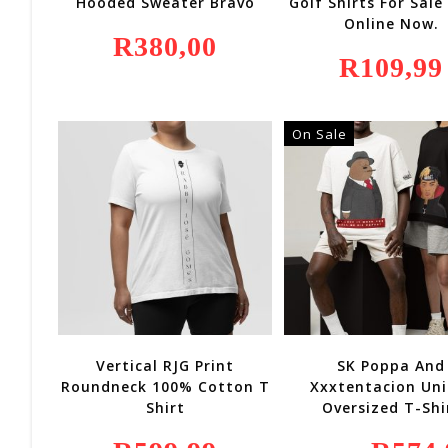
Hooded Sweater Bravo
Golf Shirts For Sale
Online Now.
R
380,00
R
109,99
On Sale
Vertical RJG Print
SK Poppa And
Roundneck 100% Cotton T
Xxxtentacion Uni
Shirt
Oversized T-Shi
Original