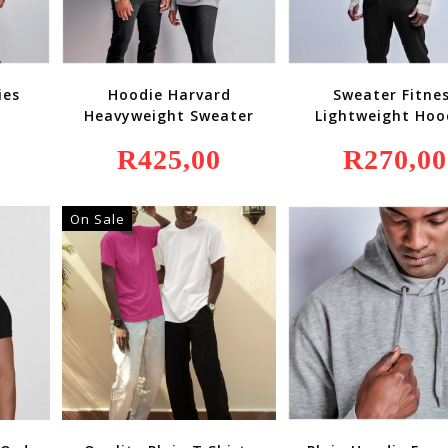
ies
Hoodie Harvard
Sweater Fitne
Heavyweight Sweater
Lightweight Ho
R
425,00
R
270,00
On Sale