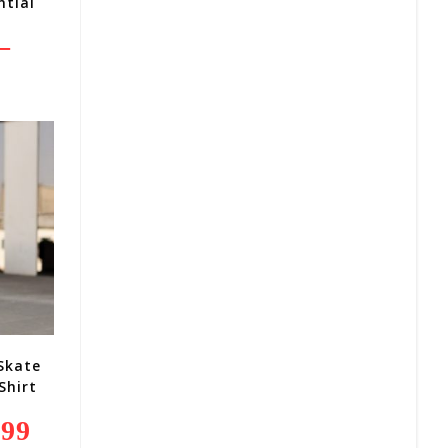
ntial
–
Price
Range:
R260,00
Through
R370,00
 Skate
Shirt
,99
Current
Price