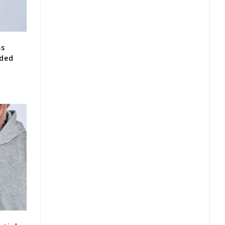
ss
oded