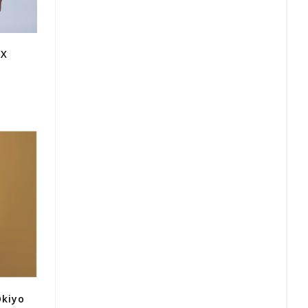
 X
Okiyo