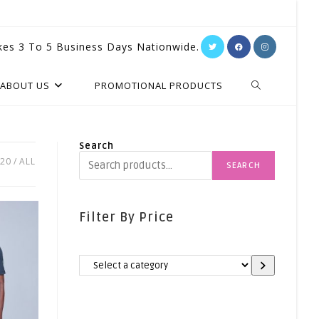
kes 3 To 5 Business Days Nationwide.
TOGGLE
ABOUT US
PROMOTIONAL PRODUCTS
WEBSITE
Search
20
ALL
SEARCH
SEARCH
Filter By Price
Select
A
Category