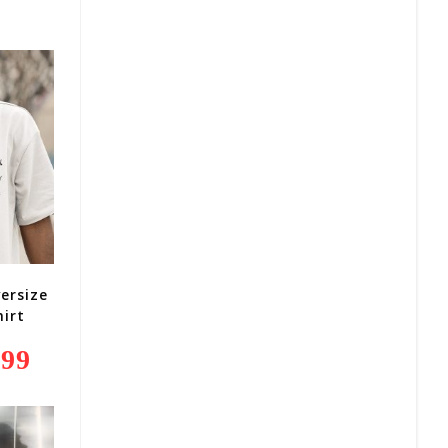
Is:
R279,99.
ersize
irt
,99
Current
Price
Is:
R249,99.