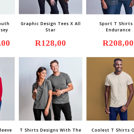
outh
Graphic Design Tees X All
Sport T Shirts
rsey
Star
Endurance
,00
Current
R
128,00
R
208,00
Price
Is:
R849,00.
leeve
T Shirts Designs With The
Coolest T Shirts 