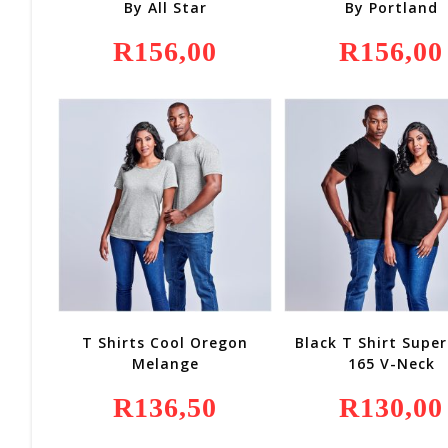
By All Star
By Portland
R
156,00
R
156,00
T Shirts Cool Oregon
Black T Shirt Super
Melange
165 V-Neck
R
136,50
R
130,00