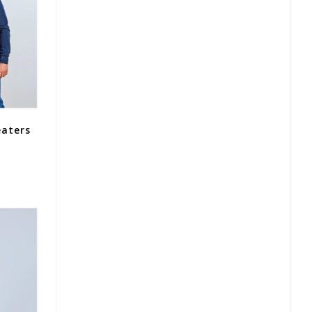
eaters