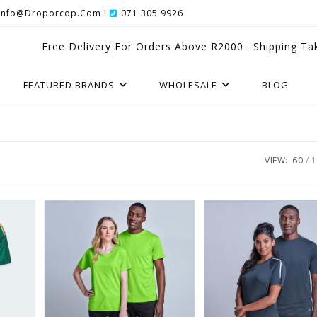
Info@droporcop.com I
071 305 9926
Free Delivery For Orders Above R2000 . Shipping Ta
FEATURED BRANDS
WHOLESALE
BLOG
VIEW:
60
1