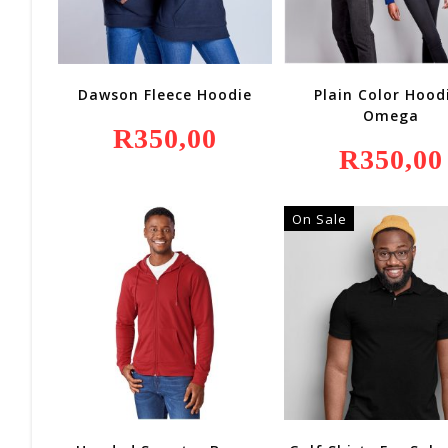
Dawson Fleece Hoodie
Plain Color Hood
Omega
R
350,00
R
350,00
On Sale