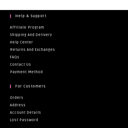
Help & Support
Affiliate Program
Shipping And Delivery
Help Center
Returns And Exchanges
FAQs
Contact Us
Payment Method
For Customers
Orders
Address
Account Details
Lost Password