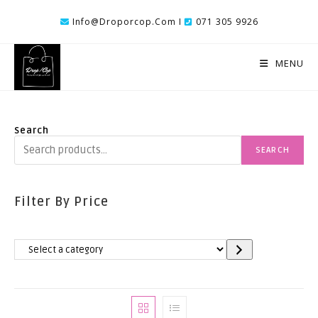
Skip
Info@droporcop.com I
071 305 9926
To
Content
MENU
Search
SEARCH
Filter By Price
Select
A
Category