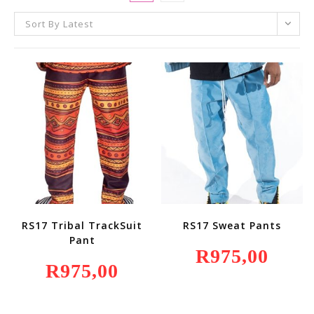
Sort By Latest
RS17 Tribal TrackSuit
RS17 Sweat Pants
Pant
R
975,00
R
975,00