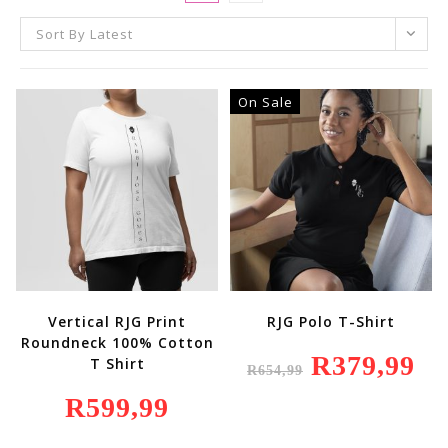
Sort By Latest
On Sale
Vertical RJG Print
RJG Polo T-Shirt
Roundneck 100% Cotton
Original
R
379,99
Curr
T Shirt
R
654,99
Price
Price
Was:
Is:
R
599,99
R654,99.
R379