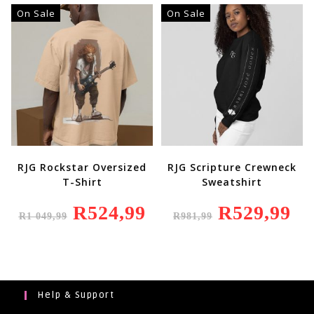
On Sale
On Sale
RJG Rockstar Oversized
RJG Scripture Crewneck
T-Shirt
Sweatshirt
Original
R
524,99
Current
Original
R
529,99
Curr
R
1 049,99
R
981,99
Price
Price
Price
Price
Was:
Is:
Was:
Is:
R1
R524,99.
R981,99.
R529
049,99.
Help & Support