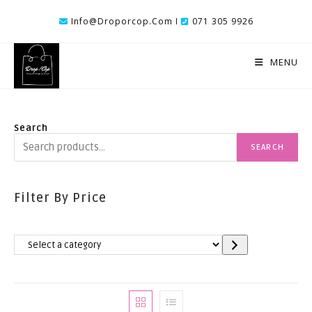
Skip
Info@droporcop.com I
071 305 9926
To
Content
MENU
Search
SEARCH
Filter By Price
Select
A
Category