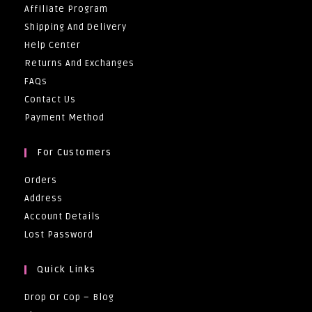
Affiliate Program
Shipping And Delivery
Help Center
Returns And Exchanges
FAQs
Contact Us
Payment Method
For Customers
Orders
Address
Account Details
Lost Password
Quick Links
Drop Or Cop – Blog