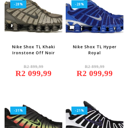
-28%
-28%
Nike Shox TL Khaki
Nike Shox TL Hyper
Ironstone Off Noir
Royal
Original
Original
R
2 899,99
R
2 899,99
Price
Price
R
2 099,99
Was:
Current
R
2 099,99
Was:
Current
R2
Price
R2
Price
899,99.
Is:
899,99.
Is:
R2
R2
099,99.
099,99.
-31%
-21%