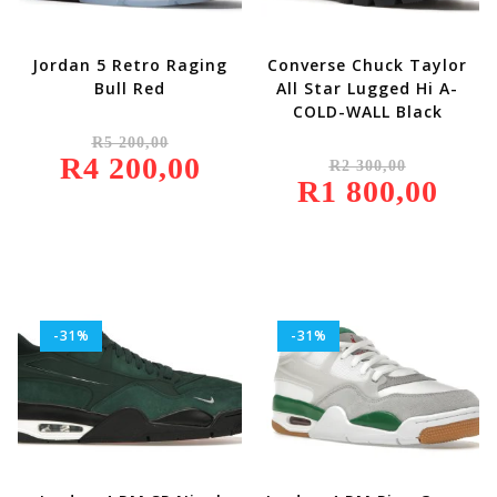
Jordan 5 Retro Raging
Converse Chuck Taylor
Bull Red
All Star Lugged Hi A-
COLD-WALL Black
Original
R
5 200,00
Price
Original
R
4 200,00
Was:
Current
R
2 300,00
Price
R5
Price
R
1 800,00
Was:
Current
200,00.
Is:
R2
Price
R4
300,00.
Is:
200,00.
R1
800,00.
-31%
-31%