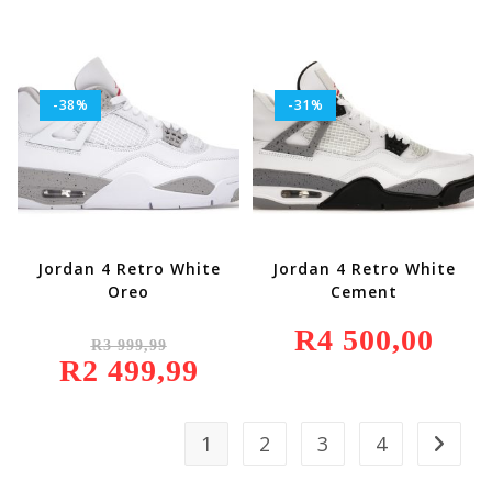
499,99.
-38%
-31%
Jordan 4 Retro White
Jordan 4 Retro White
Oreo
Cement
Original
R
4 500,00
R
3 999,99
Price
R
2 499,99
Was:
Current
R3
Price
999,99.
Is:
R2
499,99.
1
2
3
4