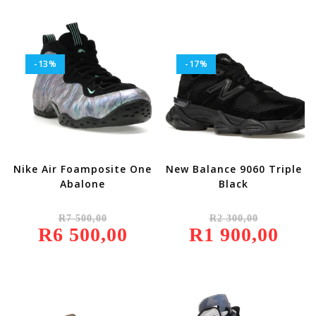
500,00.
900,00.
-13%
-17%
Nike Air Foamposite One
New Balance 9060 Triple
Abalone
Black
Original
Original
R
7 500,00
R
2 300,00
Price
Price
R
6 500,00
Was:
Current
R
1 900,00
Was:
Current
R7
Price
R2
Price
500,00.
Is:
300,00.
Is:
R6
R1
500,00.
900,00.