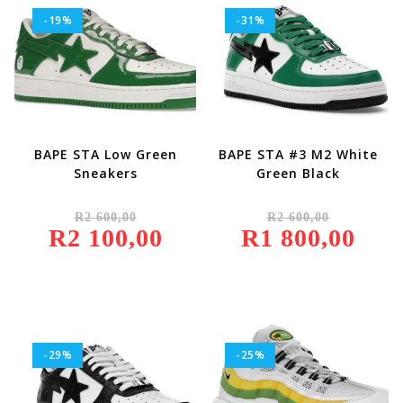
-19%
-31%
BAPE STA Low Green
BAPE STA #3 M2 White
Sneakers
Green Black
Original
Original
R
2 600,00
R
2 600,00
Price
Price
R
2 100,00
Was:
Current
R
1 800,00
Was:
Current
R2
Price
R2
Price
600,00.
Is:
600,00.
Is:
R2
R1
100,00.
800,00.
-29%
-25%