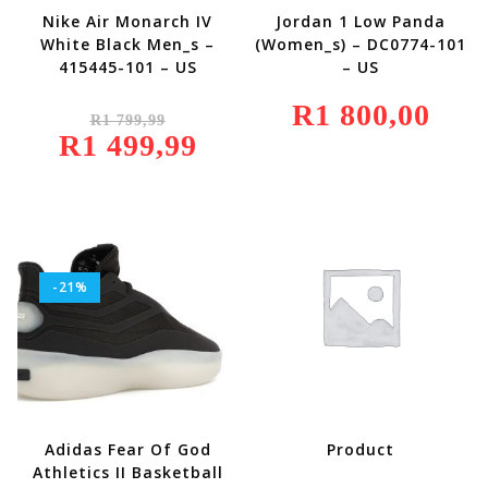
Nike Air Monarch IV
Jordan 1 Low Panda
White Black Men_s –
(Women_s) – DC0774-101
415445-101 – US
– US
Original
R
1 800,00
R
1 799,99
Price
R
1 499,99
Was:
Current
R1
Price
799,99.
Is:
R1
499,99.
-21%
Adidas Fear Of God
Product
Athletics II Basketball