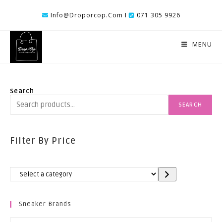
Skip
Info@droporcop.com I
071 305 9926
To
Content
MENU
Search
SEARCH
Filter By Price
Select
A
Category
Sneaker Brands