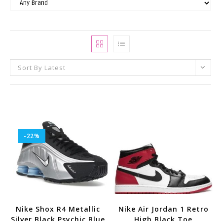
Sort By Latest
-22%
Nike Shox R4 Metallic
Nike Air Jordan 1 Retro
Silver Black Psychic Blue
High Black Toe