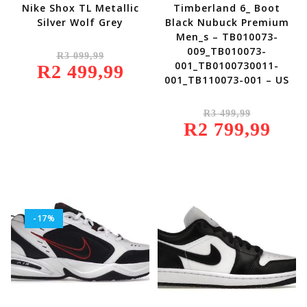
Nike Shox TL Metallic
Timberland 6_ Boot
Silver Wolf Grey
Black Nubuck Premium
Men_s – TB010073-
Original
009_TB010073-
R
3 099,99
Price
001_TB0100730011-
R
2 499,99
Was:
Current
R3
Price
001_TB110073-001 – US
099,99.
Is:
R2
499,99.
Original
R
3 499,99
Price
R
2 799,99
Was:
Current
R3
Price
499,99.
Is:
R2
799,99.
-17%