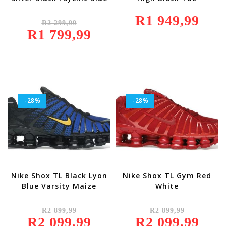
Original
R
1 949,99
R
2 299,99
Price
R
1 799,99
Was:
Current
R2
Price
299,99.
Is:
R1
799,99.
-28%
-28%
Nike Shox TL Black Lyon
Nike Shox TL Gym Red
Blue Varsity Maize
White
Original
Original
R
2 899,99
R
2 899,99
Price
Price
R
2 099,99
Was:
Current
R
2 099,99
Was:
Current
R2
Price
R2
Price