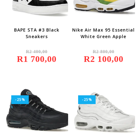
BAPE STA #3 Black
Nike Air Max 95 Essential
Sneakers
White Green Apple
Original
Original
R
2 400,00
R
2 800,00
Price
Price
R
1 700,00
Was:
Current
R
2 100,00
Was:
Current
R2
Price
R2
Price
400,00.
Is:
800,00.
Is:
R1
R2
700,00.
100,00.
-25%
-25%