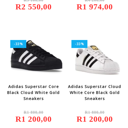
R
3 100,00
R
4 200,00
Price
Price
R
2 550,00
Was:
Current
R
1 974,00
Was:
Current
R3
Price
R4
Price
100,00.
Is:
200,00.
Is:
R2
R1
550,00.
974,00.
-33%
-33%
Adidas Superstar Core
Adidas Superstar Cloud
Black Cloud White Gold
White Core Black Gold
Sneakers
Sneakers
Original
Original
R
1 800,00
R
1 800,00
Price
Price
R
1 200,00
Was:
Current
R
1 200,00
Was:
Current
R1
Price
R1
Price
800,00.
Is:
800,00.
Is: