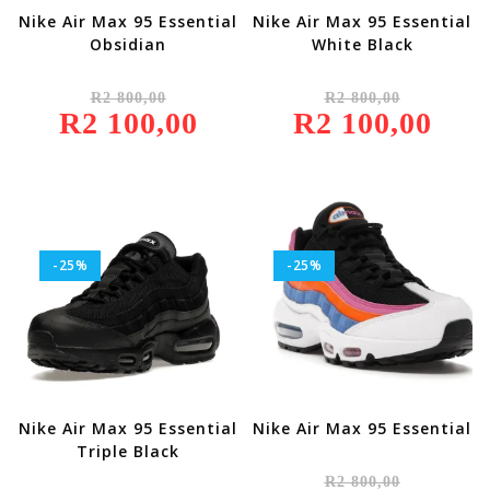
Nike Air Max 95 Essential
Nike Air Max 95 Essential
Obsidian
White Black
Original
Original
R
2 800,00
R
2 800,00
Price
Price
R
2 100,00
Was:
Current
R
2 100,00
Was:
Current
R2
Price
R2
Price
800,00.
Is:
800,00.
Is:
R2
R2
100,00.
100,00.
-25%
-25%
Nike Air Max 95 Essential
Nike Air Max 95 Essential
Triple Black
Original
R
2 800,00
Price