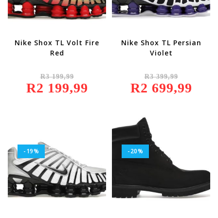
Nike Shox TL Volt Fire
Nike Shox TL Persian
Red
Violet
Original
Original
R
3 199,99
R
3 399,99
Price
Price
R
2 199,99
Was:
Current
R
2 699,99
Was:
Current
R3
Price
R3
Price
199,99.
Is:
399,99.
Is:
R2
R2
199,99.
699,99.
-19%
-20%