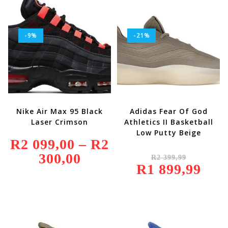
-9%
-21%
Nike Air Max 95 Black
Adidas Fear Of God
Laser Crimson
Athletics II Basketball
Low Putty Beige
R
2 099,00
–
R
2
Original
300,00
Price
R
2 399,99
Price
Range:
R
1 899,99
Was:
Current
R2
R2
Price
099,00
399,99.
Is:
Through
R1
R2
899,99.
300,00