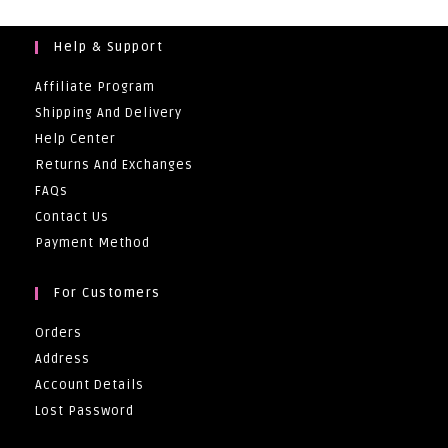
Help & Support
Affiliate Program
Shipping And Delivery
Help Center
Returns And Exchanges
FAQs
Contact Us
Payment Method
For Customers
Orders
Address
Account Details
Lost Password