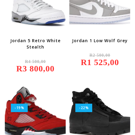
Jordan 5 Retro White
Jordan 1 Low Wolf Grey
Stealth
Original
R
2 500,00
Price
Original
R
1 525,00
Was:
Current
R
4 500,00
Price
R2
Price
R
3 800,00
Was:
Current
500,00.
Is:
R4
Price
R1
500,00.
Is:
525,00.
R3
800,00.
-19%
-22%