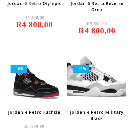
Jordan 6 Retro Olympic
Jordan 6 Retro Reverse
Oreo
Original
R
5 500,00
Price
Original
R
4 800,00
Was:
Current
R
5 500,00
Price
R5
Price
R
4 800,00
Was:
Current
500,00.
Is:
R5
Price
R4
500,00.
Is:
800,00.
R4
800,00.
-16%
-40%
Jordan 4 Retro Fuchsia
Jordan 4 Retro Military
Black
Original
R
3 800,00
Price
Original
Was:
Current