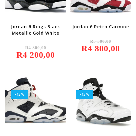
Jordan 6 Rings Black
Jordan 6 Retro Carmine
Metallic Gold White
Original
R
5 500,00
Price
Original
R
4 800,00
Was:
Current
R
4 800,00
Price
R5
Price
R
4 200,00
Was:
Current
500,00.
Is:
R4
Price
R4
800,00.
Is:
800,00.
R4
200,00.
-13%
-13%