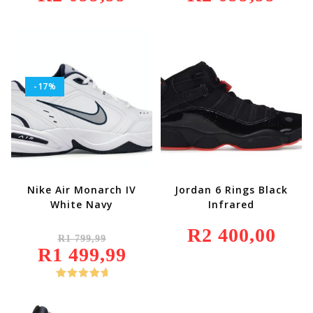
899,99.
Is:
899,99.
Is:
R2
R2
099,99.
099,99.
-17%
Nike Air Monarch IV
Jordan 6 Rings Black
White Navy
Infrared
Original
R
2 400,00
R
1 799,99
Price
R
1 499,99
Was:
Current
R1
Price
799,99.
Is:
R1
Rated
5.00
499,99.
Out Of 5