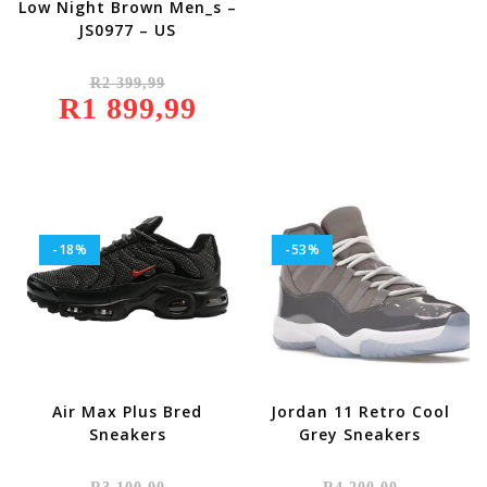
Low Night Brown Men_s –
JS0977 – US
Original
R
2 399,99
Price
R
1 899,99
Was:
Current
R2
Price
399,99.
Is:
R1
899,99.
-18%
-53%
Air Max Plus Bred
Jordan 11 Retro Cool
Sneakers
Grey Sneakers
Original
Original