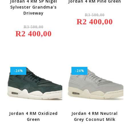
Jordan 4 RM SP Nigel
Jordan 4 RM Pine Green
Sylvester Grandma’s
Original
Driveway
R
3 500,00
Price
R
2 400,00
Was:
Current
Original
R3
Price
R
3 500,00
Price
500,00.
Is:
R
2 400,00
Was:
Current
R2
R3
Price
400,00.
500,00.
Is:
R2
400,00.
-24%
-24%
Jordan 4 RM Oxidized
Jordan 4 RM Neutral
Green
Grey Coconut Milk