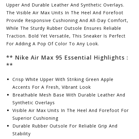
Upper And Durable Leather And Synthetic Overlays.
The Visible Air Max Units In The Heel And Forefoot
Provide Responsive Cushioning And All-Day Comfort,
While The Sturdy Rubber Outsole Ensures Reliable
Traction. Bold Yet Versatile, This Sneaker Is Perfect
For Adding A Pop Of Color To Any Look.
**
Nike Air Max 95 Essential Highlights :
**
Crisp White Upper With Striking Green Apple
Accents For A Fresh, Vibrant Look
Breathable Mesh Base With Durable Leather And
Synthetic Overlays
Visible Air Max Units In The Heel And Forefoot For
Superior Cushioning
Durable Rubber Outsole For Reliable Grip And
Stability