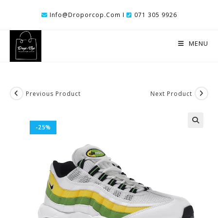
Skip
Info@droporcop.com I
071 305 9926
To
Content
MENU
Previous Product
Next Product
-25%