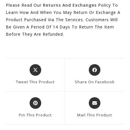
Please Read Our
Returns And Exchanges
Policy To
Learn How And When You May Return Or Exchange A
Product Purchased Via The Services. Customers Will
Be Given A Period Of 14 Days To Return The Item
Before They Are Refunded.
Opens
Opens
In
In
A
A
Tweet This Product
Share On Facebook
New
New
Window
Window
Opens
Opens
In
In
A
A
Pin This Product
Mail This Product
New
New
Window
Window