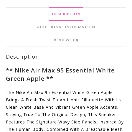
Quantity
DESCRIPTION
ADDITIONAL INFORMATION
REVIEWS (0)
Description
**
Nike Air Max 95 Essential White
Green Apple
**
The Nike Air Max 95 Essential White Green Apple
Brings A Fresh Twist To An Iconic Silhouette With Its
Clean White Base And Vibrant Green Apple Accents.
Staying True To The Original Design, This Sneaker
Features The Signature Wavy Side Panels, Inspired By
The Human Body, Combined With A Breathable Mesh