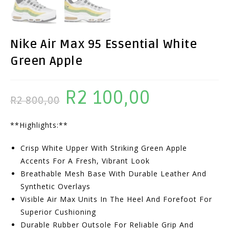
Nike Air Max 95 Essential White
Green Apple
R
2 100,00
Original
Current
R
2 800,00
Price
Price
**Highlights:**
Was:
Is:
R2
R2
Crisp White Upper With Striking Green Apple
800,00.
100,00.
Accents For A Fresh, Vibrant Look
Breathable Mesh Base With Durable Leather And
Synthetic Overlays
Visible Air Max Units In The Heel And Forefoot For
Superior Cushioning
Durable Rubber Outsole For Reliable Grip And