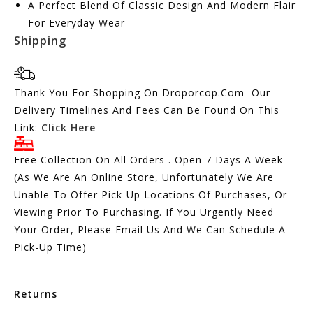
A Perfect Blend Of Classic Design And Modern Flair
For Everyday Wear
Shipping
Thank You For Shopping On Droporcop.Com Our
Delivery Timelines And Fees Can Be Found On This
Link:
Click Here
Free Collection On All Orders . Open 7 Days A Week
(As We Are An Online Store, Unfortunately We Are
Unable To Offer Pick-Up Locations Of Purchases, Or
Viewing Prior To Purchasing. If You Urgently Need
Your Order, Please Email Us And We Can Schedule A
Pick-Up Time)
Returns