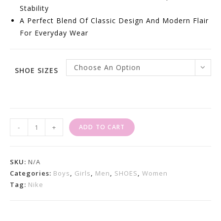
Stability
A Perfect Blend Of Classic Design And Modern Flair
For Everyday Wear
Choose An Option
SHOE SIZES
Nike
-
+
ADD TO CART
Air
Max
95
SKU:
N/A
Essential
Categories:
Boys
,
Girls
,
Men
,
SHOES
,
Women
Tag:
Nike
White
Green
Apple