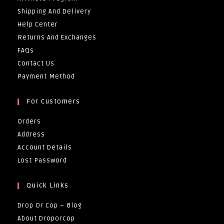
Shipping And Delivery
Help Center
Returns And Exchanges
FAQs
Contact Us
Payment Method
For Customers
Orders
Address
Account Details
Lost Password
Quick Links
Drop Or Cop – Blog
About Droporcop