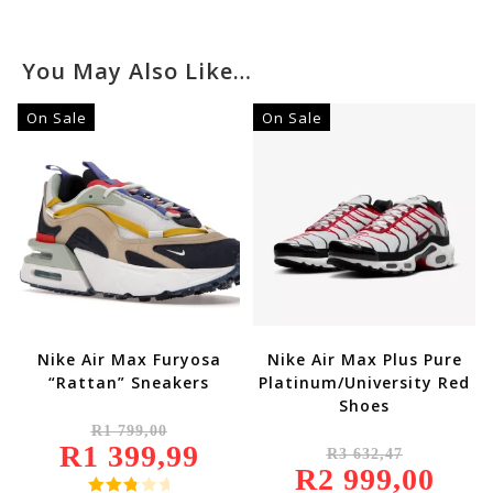
You May Also Like…
On Sale
On Sale
Nike Air Max Furyosa
Nike Air Max Plus Pure
“Rattan” Sneakers
Platinum/University Red
Shoes
Original
R
1 799,00
Price
Original
R
1 399,99
Was:
Current
R
3 632,47
Price
R1
Price
R
2 999,00
Was:
Current
799,00.
Is:
R3
Price