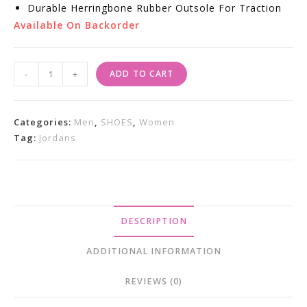
Durable Herringbone Rubber Outsole For Traction
Available On Backorder
Air
-
+
ADD TO CART
Jordan
4
Retro
Categories:
Men
,
SHOES
,
Women
SB
Tag:
Jordans
"Pine
Green"
Sneakers
Quantity
DESCRIPTION
ADDITIONAL INFORMATION
REVIEWS (0)