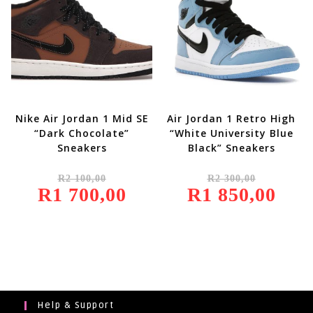
Nike Air Jordan 1 Mid SE
Air Jordan 1 Retro High
“Dark Chocolate”
“White University Blue
Sneakers
Black” Sneakers
Original
Original
R
2 100,00
R
2 300,00
Price
Price
R
1 700,00
Was:
Current
R
1 850,00
Was:
Current
R2
Price
R2
Price
100,00.
Is:
300,00.
Is:
R1
R1
700,00.
850,00.
Help & Support