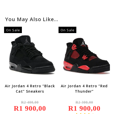
You May Also Like…
On Sale
On Sale
Air Jordan 4 Retro “Black
Air Jordan 4 Retro “Red
Cat” Sneakers
Thunder”
Original
Original
R
2 400,00
R
2 300,00
Price
Price
R
1 900,00
Was:
Current
R
1 900,00
Was:
Current
R2
Price
R2
Price
400,00.
Is:
300,00.
Is: