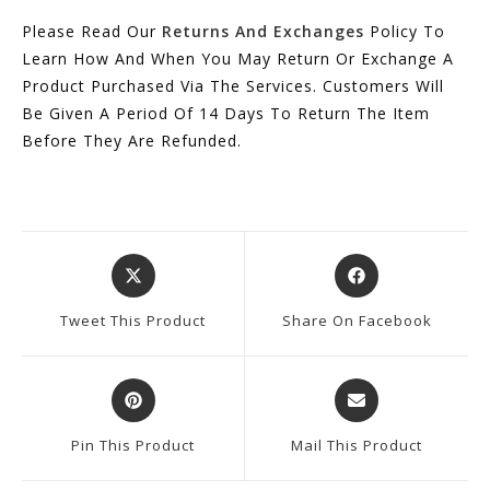
Please Read Our
Returns And Exchanges
Policy To
Learn How And When You May Return Or Exchange A
Product Purchased Via The Services. Customers Will
Be Given A Period Of 14 Days To Return The Item
Before They Are Refunded.
Opens
Opens
In
In
A
A
Tweet This Product
Share On Facebook
New
New
Window
Window
Opens
Opens
In
In
A
A
Pin This Product
Mail This Product
New
New
Window
Window