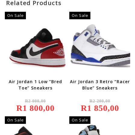
Related Products
On Sale
On Sale
Air Jordan 1 Low “Bred
Air Jordan 3 Retro “Racer
Toe” Sneakers
Blue” Sneakers
Original
Original
R
2 000,00
R
2 200,00
Price
Price
R
1 800,00
Was:
Current
R
1 850,00
Was:
Current
R2
Price
R2
Price
000,00.
Is:
200,00.
Is:
R1
R1
On Sale
On Sale
800,00.
850,00.