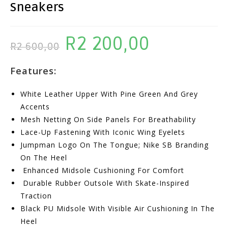
Sneakers
R
2 200,00
Original
Current
R
2 600,00
Price
Price
Features:
Was:
Is:
R2
R2
White Leather Upper With Pine Green And Grey
600,00.
200,00.
Accents
Mesh Netting On Side Panels For Breathability
Lace-Up Fastening With Iconic Wing Eyelets
Jumpman Logo On The Tongue; Nike SB Branding
On The Heel
Enhanced Midsole Cushioning For Comfort
Durable Rubber Outsole With Skate-Inspired
Traction
Black PU Midsole With Visible Air Cushioning In The
Heel