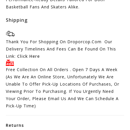
Basketball Fans And Skaters Alike.
Shipping
Thank You For Shopping On Droporcop.Com Our
Delivery Timelines And Fees Can Be Found On This
Link:
Click Here
Free Collection On All Orders . Open 7 Days A Week
(As We Are An Online Store, Unfortunately We Are
Unable To Offer Pick-Up Locations Of Purchases, Or
Viewing Prior To Purchasing. If You Urgently Need
Your Order, Please Email Us And We Can Schedule A
Pick-Up Time)
Returns