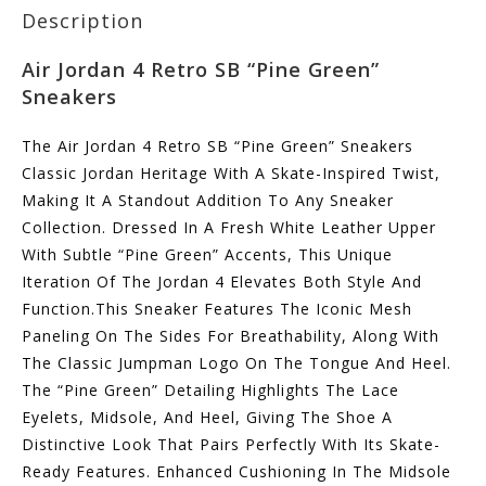
Description
Air Jordan 4 Retro SB “Pine Green”
Sneakers
The Air Jordan 4 Retro SB “Pine Green” Sneakers
Classic Jordan Heritage With A Skate-Inspired Twist,
Making It A Standout Addition To Any Sneaker
Collection. Dressed In A Fresh White Leather Upper
With Subtle “Pine Green” Accents, This Unique
Iteration Of The Jordan 4 Elevates Both Style And
Function.This Sneaker Features The Iconic Mesh
Paneling On The Sides For Breathability, Along With
The Classic Jumpman Logo On The Tongue And Heel.
The “Pine Green” Detailing Highlights The Lace
Eyelets, Midsole, And Heel, Giving The Shoe A
Distinctive Look That Pairs Perfectly With Its Skate-
Ready Features. Enhanced Cushioning In The Midsole