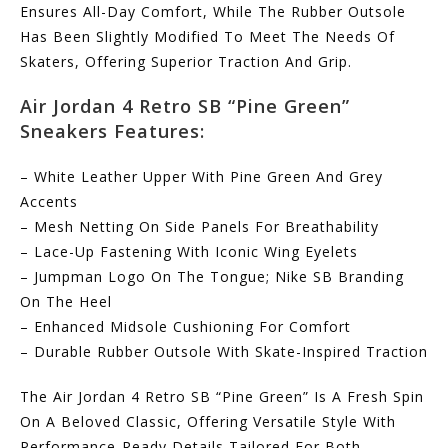
Ensures All-Day Comfort, While The Rubber Outsole
Has Been Slightly Modified To Meet The Needs Of
Skaters, Offering Superior Traction And Grip.
Air Jordan 4 Retro SB “Pine Green”
Sneakers Features:
– White Leather Upper With Pine Green And Grey
Accents
– Mesh Netting On Side Panels For Breathability
– Lace-Up Fastening With Iconic Wing Eyelets
– Jumpman Logo On The Tongue; Nike SB Branding
On The Heel
– Enhanced Midsole Cushioning For Comfort
– Durable Rubber Outsole With Skate-Inspired Traction
The Air Jordan 4 Retro SB “Pine Green” Is A Fresh Spin
On A Beloved Classic, Offering Versatile Style With
Performance-Ready Details Tailored For Both