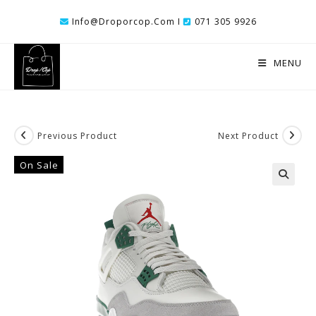
Skip
Info@droporcop.com I
071 305 9926
To
Content
MENU
Previous Product
Next Product
On Sale