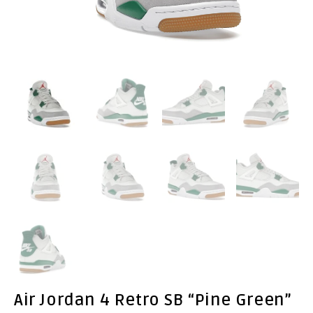
Air Jordan 4 Retro SB “Pine Green”