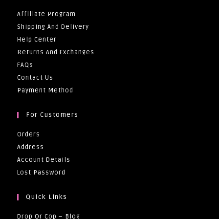
Affiliate Program
Shipping And Delivery
Help Center
Returns And Exchanges
FAQs
Contact Us
Payment Method
For Customers
Orders
Address
Account Details
Lost Password
Quick Links
Drop Or Cop – Blog