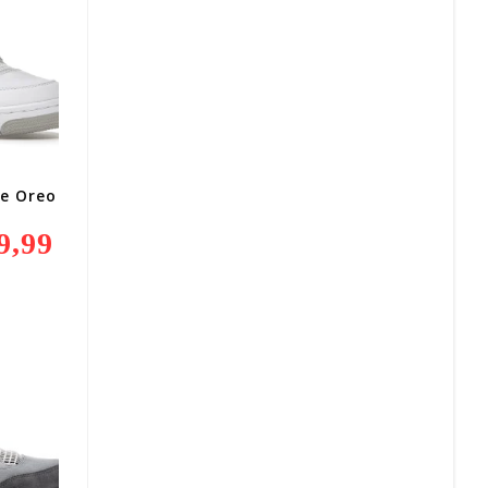
te Oreo
9,99
Current
Price
Is:
R2
499,99.