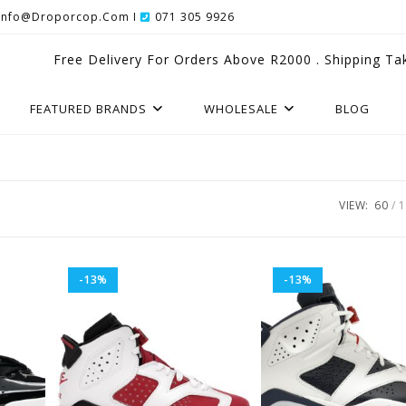
Info@droporcop.com I
071 305 9926
Free Delivery For Orders Above R2000 . Shipping Ta
FEATURED BRANDS
WHOLESALE
BLOG
VIEW:
60
1
-13%
-13%