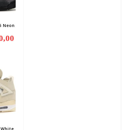
95 Neon
0,00
Current
Price
Is:
R3
800,00.
-White