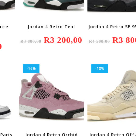
hite
Jordan 4 Retro Teal
Jordan 4 Retro SE 
Original
R
3 200,00
Current
Original
R
3 80
R
3 800,00
R
4 500,00
Price
Price
Price
0
Was:
Is:
Was:
R3
R3
R4
800,00.
200,00.
500,00.
-16%
-18%
Paris
Jordan 4 Retro Orchid
Jordan 4 Retro Off