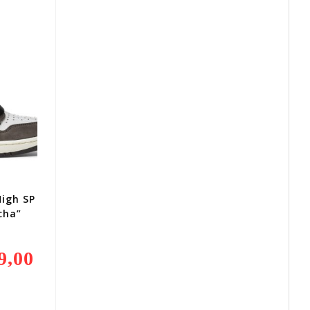
R1
850,00.
High SP
cha”
9,00
Current
Price
Is:
R2
499,00.