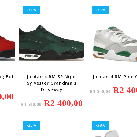
500,00.
-31%
-31%
g Bull
Jordan 4 RM SP Nigel
Jordan 4 RM Pine 
Sylvester Grandma’s
Original
R
2 40
Driveway
R
3 500,00
Price
0,00
Current
Was:
Price
Original
R
2 400,00
Current
R3
Is:
R
3 500,00
Price
Price
500,00.
R4
Was:
Is:
200,00.
R3
R2
500,00.
400,00.
-25%
-38%