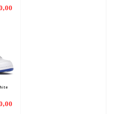
0,00
Current
Price
Is:
R3
500,00.
hite
0,00
Current
Price
Is:
R3