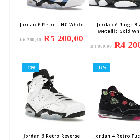
Jordan 6 Retro UNC White
Jordan 6 Rings Bl
Metallic Gold Wh
Original
R
5 200,00
Current
R
6 200,00
Price
Price
Original
R
4 20
Was:
Is:
R
4 800,00
Price
R6
R5
Was:
200,00.
200,00.
R4
800,00.
-13%
-16%
Jordan 6 Retro Reverse
Jordan 4 Retro Fu