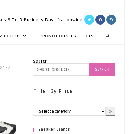
kes 3 To 5 Business Days Nationwide.
TOGGLE
ABOUT US
PROMOTIONAL PRODUCTS
WEBSITE
Search
20
ALL
SEARCH
SEARCH
Filter By Price
Select
A
Category
Sneaker Brands