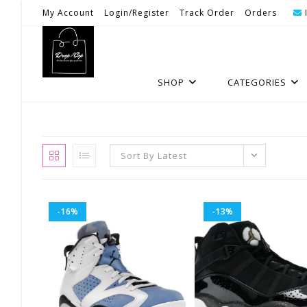
Skip
My Account
Login/Register
Track Order
Orders
To
Content
SHOP
CATEGORIES
Sort By Latest
-16%
-13%