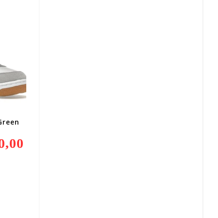
800,00.
Green
0,00
Current
Price
Is:
R2
400,00.