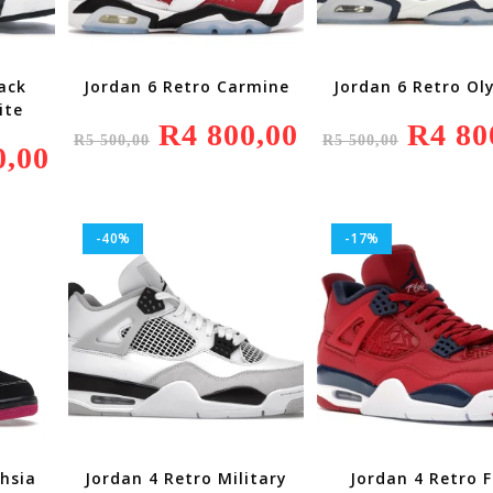
ack
Jordan 6 Retro Carmine
Jordan 6 Retro Ol
ite
Original
R
4 800,00
Current
Original
R
4 80
R
5 500,00
R
5 500,00
Price
Price
Price
0,00
Current
Was:
Is:
Was:
Price
R5
R4
R5
Is:
500,00.
800,00.
500,00.
R4
200,00.
-40%
-17%
chsia
Jordan 4 Retro Military
Jordan 4 Retro F