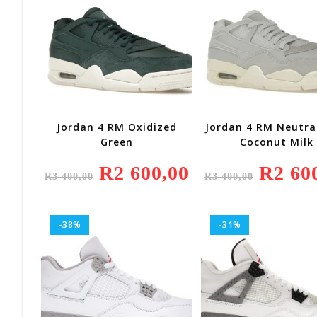
Jordan 4 RM Oxidized
Jordan 4 RM Neutra
Green
Coconut Milk
Original
R
2 600,00
Current
Original
R
2 60
R
3 400,00
R
3 400,00
Price
Price
Price
Was:
Is:
Was:
R3
R2
R3
400,00.
600,00.
400,00.
-38%
-31%