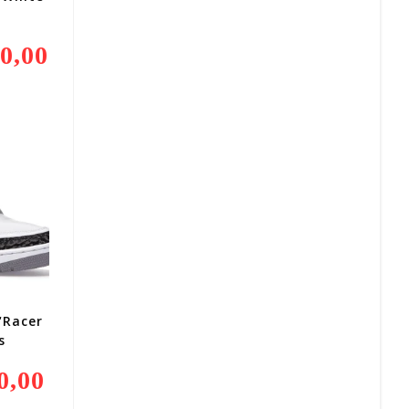
0,00
Current
Price
Is:
R9
000,00.
“Racer
s
0,00
Current
Price
Is: