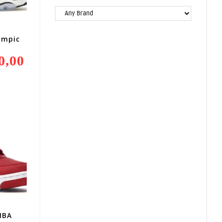
ympic
0,00
Current
Price
Is:
R4
800,00.
IBA