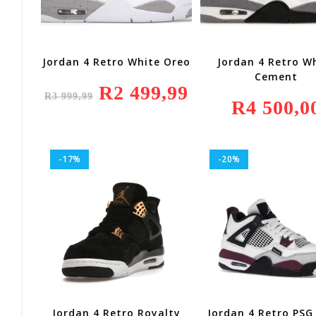
Jordan 4 Retro White Oreo
Jordan 4 Retro W
Cement
Original
R
2 499,99
Current
R
3 999,99
Price
Price
R
4 500,0
Was:
Is:
R3
R2
999,99.
499,99.
-17%
-20%
Jordan 4 Retro Royalty
Jordan 4 Retro PSG 