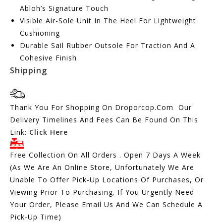
Abloh’s Signature Touch
Visible Air-Sole Unit In The Heel For Lightweight
Cushioning
Durable Sail Rubber Outsole For Traction And A
Cohesive Finish
Shipping
Thank You For Shopping On Droporcop.Com Our
Delivery Timelines And Fees Can Be Found On This
Link:
Click Here
Free Collection On All Orders . Open 7 Days A Week
(As We Are An Online Store, Unfortunately We Are
Unable To Offer Pick-Up Locations Of Purchases, Or
Viewing Prior To Purchasing. If You Urgently Need
Your Order, Please Email Us And We Can Schedule A
Pick-Up Time)