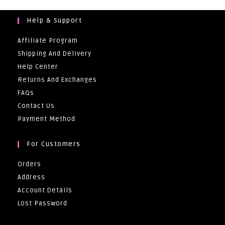
Help & Support
Affiliate Program
Shipping And Delivery
Help Center
Returns And Exchanges
FAQs
Contact Us
Payment Method
For Customers
Orders
Address
Account Details
Lost Password