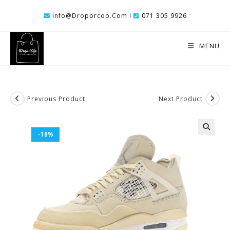
Skip
Info@droporcop.com I
071 305 9926
To
Content
MENU
Previous Product
Next Product
-18%