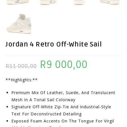
Jordan 4 Retro Off-White Sail
R
9 000,00
Original
Current
R
11 000,00
Price
Price
**Highlights:**
Was:
Is:
R11
R9
Premium Mix Of Leather, Suede, And Translucent
000,00.
000,00.
Mesh In A Tonal Sail Colorway
Signature Off-White Zip-Tie And Industrial-Style
Text For Deconstructed Detailing
Exposed Foam Accents On The Tongue For Virgil