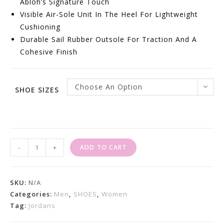
Abloh’s Signature Touch
Visible Air-Sole Unit In The Heel For Lightweight
Cushioning
Durable Sail Rubber Outsole For Traction And A
Cohesive Finish
Choose An Option
SHOE SIZES
Jordan
-
+
ADD TO CART
4
Retro
Off-
SKU:
N/A
White
Categories:
Men
,
SHOES
,
Women
Tag:
Jordans
Sail
Quantity