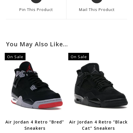
In
In
A
A
Pin This Product
Mail This Product
New
New
Window
Window
You May Also Like…
On Sale
On Sale
Air Jordan 4 Retro “Bred”
Air Jordan 4 Retro “Black
Sneakers
Cat” Sneakers