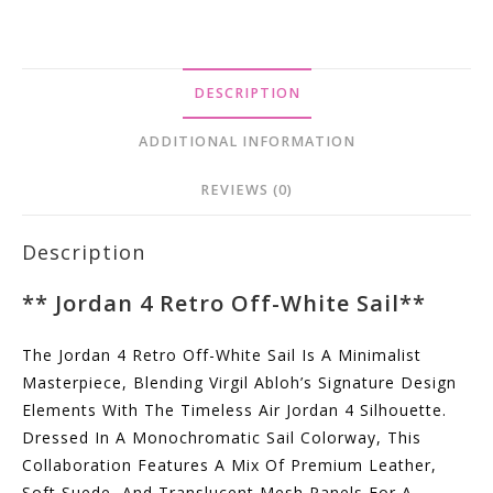
DESCRIPTION
ADDITIONAL INFORMATION
REVIEWS (0)
Description
**
Jordan 4 Retro Off-White Sail
**
The Jordan 4 Retro Off-White Sail Is A Minimalist
Masterpiece, Blending Virgil Abloh’s Signature Design
Elements With The Timeless Air Jordan 4 Silhouette.
Dressed In A Monochromatic Sail Colorway, This
Collaboration Features A Mix Of Premium Leather,
Soft Suede, And Translucent Mesh Panels For A