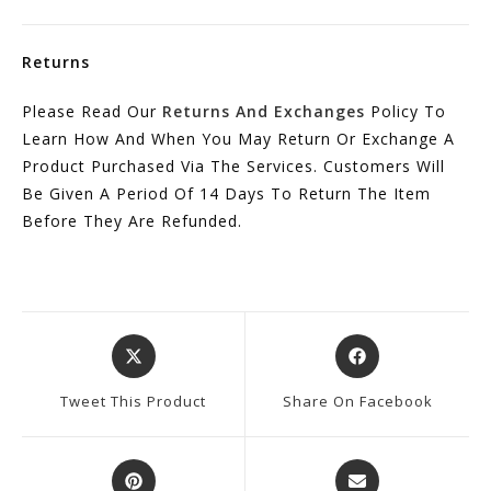
Returns
Please Read Our
Returns And Exchanges
Policy To
Learn How And When You May Return Or Exchange A
Product Purchased Via The Services. Customers Will
Be Given A Period Of 14 Days To Return The Item
Before They Are Refunded.
Opens
Opens
In
In
A
A
Tweet This Product
Share On Facebook
New
New
Window
Window
Opens
Opens