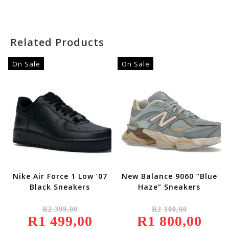
4.00
Out
Of 5
Related Products
On Sale
On Sale
Nike Air Force 1 Low ’07
New Balance 9060 “Blue
Black Sneakers
Haze” Sneakers
Original
Original
R
2 399,00
R
2 100,00
Price
Price
R
1 499,00
Was:
Current
R
1 800,00
Was:
Current
R2
Price
R2
Price