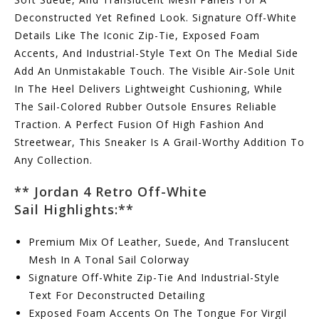
Deconstructed Yet Refined Look. Signature Off-White
Details Like The Iconic Zip-Tie, Exposed Foam
Accents, And Industrial-Style Text On The Medial Side
Add An Unmistakable Touch. The Visible Air-Sole Unit
In The Heel Delivers Lightweight Cushioning, While
The Sail-Colored Rubber Outsole Ensures Reliable
Traction. A Perfect Fusion Of High Fashion And
Streetwear, This Sneaker Is A Grail-Worthy Addition To
Any Collection.
** Jordan 4 Retro Off-White
Sail
Highlights:
**
Premium Mix Of Leather, Suede, And Translucent
Mesh In A Tonal Sail Colorway
Signature Off-White Zip-Tie And Industrial-Style
Text For Deconstructed Detailing
Exposed Foam Accents On The Tongue For Virgil