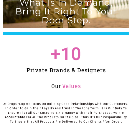
What Is In Demand,
Bring It Right To Your
Door Step.
+
10
Private Brands & Designers
Our
Values
At DropOrCop We
Focus
On Building Good
Relationships
With Our Customers.
In Order To Gain Their
Loyalty
And
Trust
In The Long Term .It Is Our
Duty
To
Ensure That All Our Customers Are
Happy
With Their Purchases . We Are
Accountable
For All The Products On The Site . Thus It’s Our
Responsibility
To Ensure That All Products Are Delivered To Our Clients After Order.