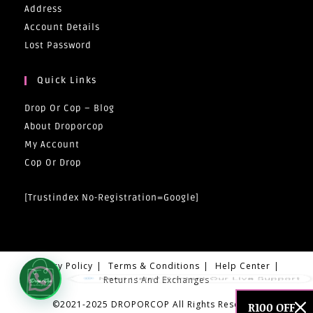
Address
Account Details
Lost Password
Quick Links
Drop Or Cop – Blog
About Droporcop
My Account
Cop Or Drop
[trustindex No-Registration=google]
Privacy Policy
Terms & Conditions
Help Center
Need Help? Contact Our Live Support
Returns And Exchanges
©2021-2025 DROPORCOP All Rights Reserved
R100 OFF