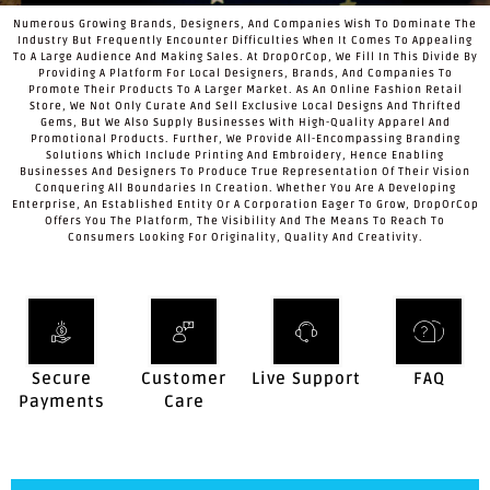
Numerous Growing Brands, Designers, And Companies Wish To Dominate The
Industry But Frequently Encounter Difficulties When It Comes To Appealing
To A Large Audience And Making Sales. At DropOrCop, We Fill In This Divide By
Providing A Platform For Local Designers, Brands, And Companies To
Promote Their Products To A Larger Market. As An Online Fashion Retail
Store, We Not Only Curate And Sell Exclusive Local Designs And Thrifted
Gems, But We Also Supply Businesses With High-Quality Apparel And
Promotional Products. Further, We Provide All-Encompassing Branding
Solutions Which Include Printing And Embroidery, Hence Enabling
Businesses And Designers To Produce True Representation Of Their Vision
Conquering All Boundaries In Creation. Whether You Are A Developing
Enterprise, An Established Entity Or A Corporation Eager To Grow, DropOrCop
Offers You The Platform, The Visibility And The Means To Reach To
Consumers Looking For Originality, Quality And Creativity.
Secure
Customer
Live Support
FAQ
Payments
Care