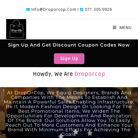
Info@droporcop.com I
071 305 9926
MENU
Sign Up And Get Discount Coupon Codes Now
Sign Up
Howdy, We Are
Droporcop
At DropOrCop, We Equip Designers, Brands And
Companies With The Means To Establish And
Maintain A Powerful Sales Enabling Infrastructure.
Be It Modern Fashion Design Or Looking For The
Best Promotional Items, We Widen The
Opportunities For Development And Realization
Of The Brand. Our Solutions Allow You To Easily
Reach Out To More Customers And Enhance Your
Brand With Minimum Efforts For Achieving The
Goals.