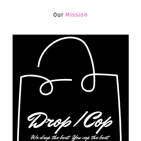
Our
Mission