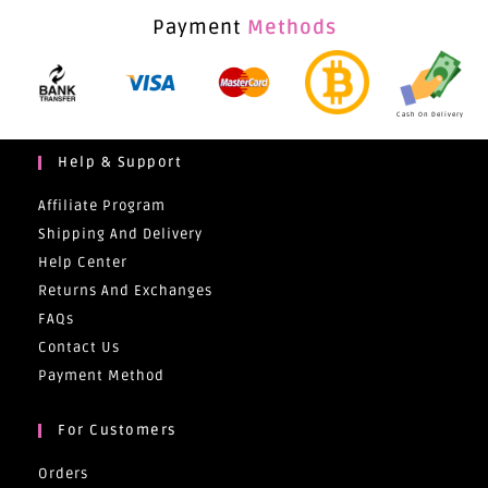
Payment
Methods
Cash On Delivery
Help & Support
Affiliate Program
Shipping And Delivery
Help Center
Returns And Exchanges
FAQs
Contact Us
Payment Method
For Customers
Orders