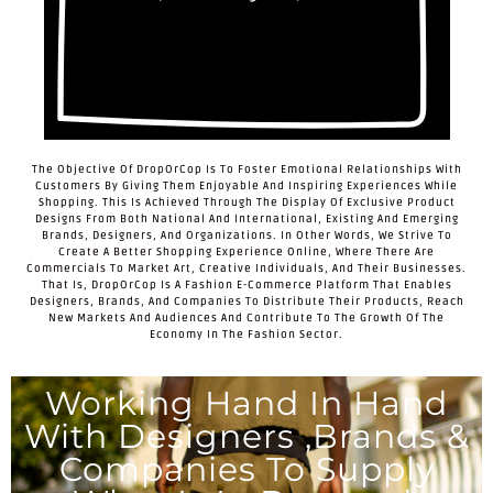
The Objective Of DropOrCop Is To Foster Emotional Relationships With
Customers By Giving Them Enjoyable And Inspiring Experiences While
Shopping. This Is Achieved Through The Display Of Exclusive Product
Designs From Both National And International, Existing And Emerging
Brands, Designers, And Organizations. In Other Words, We Strive To
Create A Better Shopping Experience Online, Where There Are
Commercials To Market Art, Creative Individuals, And Their Businesses.
That Is, DropOrCop Is A Fashion E-Commerce Platform That Enables
Designers, Brands, And Companies To Distribute Their Products, Reach
New Markets And Audiences And Contribute To The Growth Of The
Economy In The Fashion Sector.
Working Hand In Hand
With Designers ,brands &
Companies To Supply