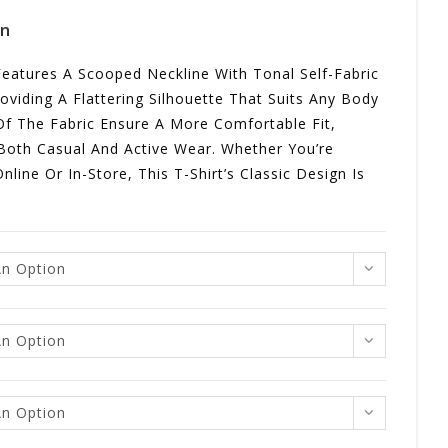
gn
 Features A Scooped Neckline With Tonal Self-Fabric
oviding A Flattering Silhouette That Suits Any Body
Of The Fabric Ensure A More Comfortable Fit,
 Both Casual And Active Wear. Whether You’re
nline Or In-Store, This T-Shirt’s Classic Design Is
n Option
n Option
n Option