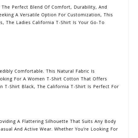
s The Perfect Blend Of Comfort, Durability, And
eeking A Versatile Option For Customization, This
s, The Ladies California T-Shirt Is Your Go-To
dibly Comfortable. This Natural Fabric Is
ooking For A Women T-Shirt Cotton That Offers
T-Shirt Black, The California T-Shirt Is Perfect For
oviding A Flattering Silhouette That Suits Any Body
 Casual And Active Wear. Whether You’re Looking For