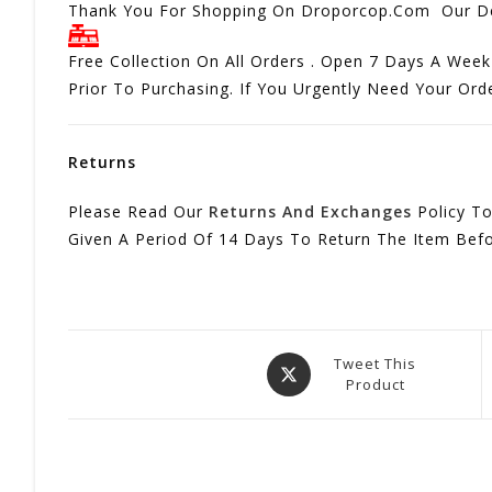
Thank You For Shopping On Droporcop.Com Our Del
Free Collection On All Orders . Open 7 Days A Week
Prior To Purchasing. If You Urgently Need Your Or
Returns
Please Read Our
Returns And Exchanges
Policy To
Given A Period Of 14 Days To Return The Item Bef
Opens
Tweet This
Product
In
A
New
Window