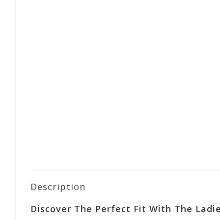
Description
Discover The Perfect Fit With The Ladie