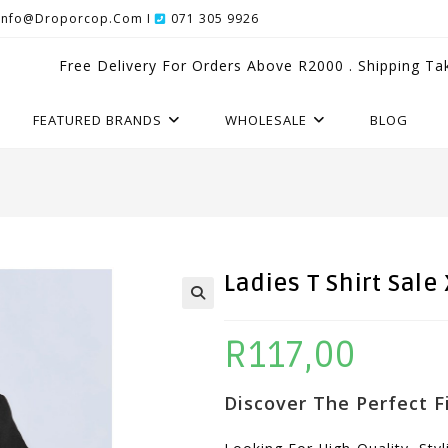
Info@droporcop.com I
071 305 9926
Free Delivery For Orders Above R2000 . Shipping Ta
FEATURED BRANDS
WHOLESALE
BLOG
Ladies T Shirt Sale 
R
117,00
Discover The Perfect Fi