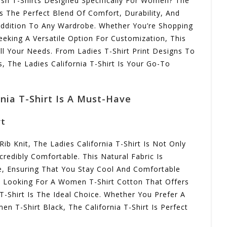
lish T-Shirts Designed Specifically For Women? The
rs The Perfect Blend Of Comfort, Durability, And
 Addition To Any Wardrobe. Whether You’re Shopping
Seeking A Versatile Option For Customization, This
ll Your Needs. From Ladies T-Shirt Print Designs To
, The Ladies California T-Shirt Is Your Go-To
nia T-Shirt Is A Must-Have
rt
 Knit, The Ladies California T-Shirt Is Not Only
credibly Comfortable. This Natural Fabric Is
e, Ensuring That You Stay Cool And Comfortable
e Looking For A Women T-Shirt Cotton That Offers
T-Shirt Is The Ideal Choice. Whether You Prefer A
n T-Shirt Black, The California T-Shirt Is Perfect