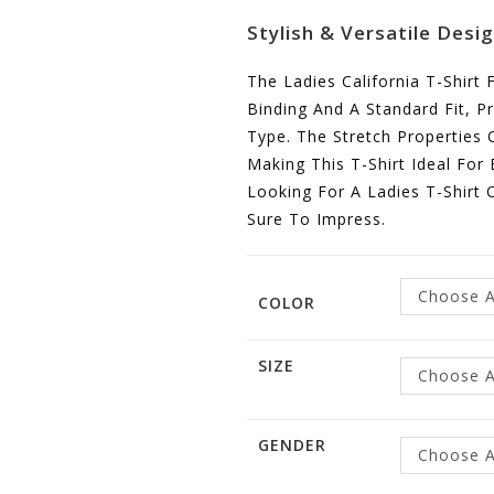
Stylish & Versatile Desi
The Ladies California T-Shirt
Binding And A Standard Fit, Pr
Type. The Stretch Properties 
Making This T-Shirt Ideal For
Looking For A Ladies T-Shirt O
Sure To Impress.
Choose A
COLOR
SIZE
Choose A
GENDER
Choose A