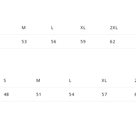
M
L
XL
2XL
53
56
59
62
S
M
L
XL
48
51
54
57