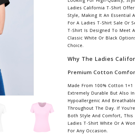
Looking For High-Quality, Sty
Ladies California T-Shirt Offe
Style, Making It An Essential
For A Ladies T-Shirt Sale Or 
T-Shirt Is Designed To Meet A
Classic White Or Black Options
Choice.
Why The Ladies Califor
Premium Cotton Comfo
Made From 100% Cotton 1×1 Rib
Extremely Durable But Also In
Hypoallergenic And Breathabl
Throughout The Day. If You’r
Both Style And Comfort, This 
Ladies T-Shirt White Or A Wome
For Any Occasion.