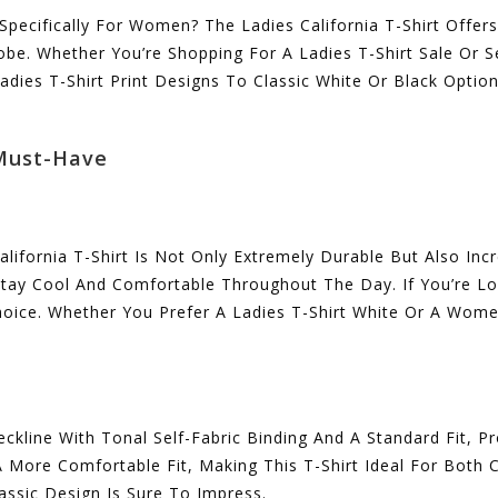
 Specifically For Women? The Ladies California T-Shirt Offer
obe. Whether You’re Shopping For A Ladies T-Shirt Sale Or S
dies T-Shirt Print Designs To Classic White Or Black Option
 Must-Have
fornia T-Shirt Is Not Only Extremely Durable But Also Incre
Stay Cool And Comfortable Throughout The Day. If You’re L
hoice. Whether You Prefer A Ladies T-Shirt White Or A Women 
ckline With Tonal Self-Fabric Binding And A Standard Fit, Pr
A More Comfortable Fit, Making This T-Shirt Ideal For Both
lassic Design Is Sure To Impress.