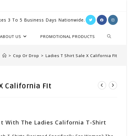
kes 3 To 5 Business Days Nationwide.
TOGGLE
ABOUT US
PROMOTIONAL PRODUCTS
WEBSITE
>
Cop Or Drop
>
Ladies T Shirt Sale X California FIt
SEARCH
X California FIt
t With The Ladies California T-Shirt