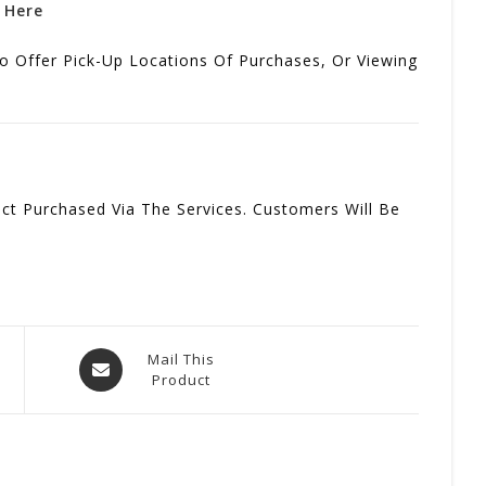
k Here
o Offer Pick-Up Locations Of Purchases, Or Viewing
t Purchased Via The Services. Customers Will Be
Opens
Mail This
Product
In
A
New
Window