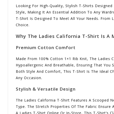
Looking For High-Quality, Stylish T-Shirts Designed
Style, Making It An Essential Addition To Any Wardr
T-Shirt Is Designed To Meet All Your Needs. From La
Choice.
Why The Ladies California T-Shirt Is A
Premium Cotton Comfort
Made From 100% Cotton 1×1 Rib Knit, The Ladies Cali
Hypoallergenic And Breathable, Ensuring That You 
Both Style And Comfort, This T-Shirt Is The Ideal C
Any Occasion.
Stylish & Versatile Design
The Ladies California T-Shirt Features A Scooped Ne
Type. The Stretch Properties Of The Fabric Ensure 
A Ladies T-Shirt Online Or In-Store, This T-Shirt’s C