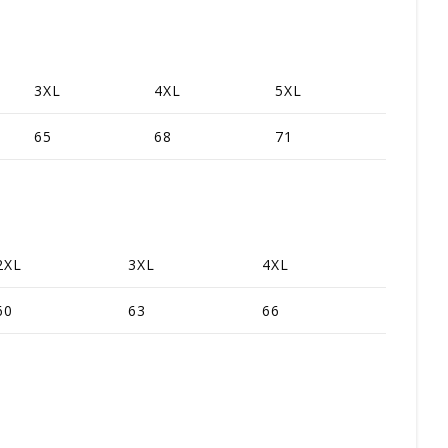
3XL
4XL
5XL
65
68
71
2XL
3XL
4XL
60
63
66