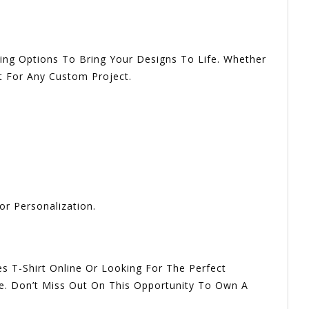
nding Options To Bring Your Designs To Life. Whether
t For Any Custom Project.
or Personalization.
s T-Shirt Online Or Looking For The Perfect
ale. Don’t Miss Out On This Opportunity To Own A