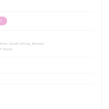
RT
shion South Africa
,
Women
T Shirts