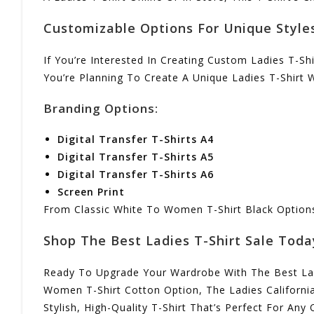
Customizable Options For Unique Style
If You’re Interested In Creating Custom Ladies T-Sh
You’re Planning To Create A Unique Ladies T-Shirt 
Branding Options:
Digital Transfer T-Shirts A4
Digital Transfer T-Shirts A5
Digital Transfer T-Shirts A6
Screen Print
From Classic White To Women T-Shirt Black Options, 
Shop The Best Ladies T-Shirt Sale Toda
Ready To Upgrade Your Wardrobe With The Best Ladi
Women T-Shirt Cotton Option, The Ladies California
Stylish, High-Quality T-Shirt That’s Perfect For Any