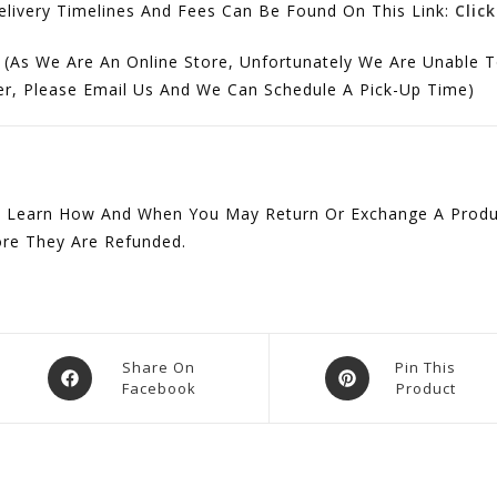
ivery Timelines And Fees Can Be Found On This Link:
Clic
 (As We Are An Online Store, Unfortunately We Are Unable T
der, Please Email Us And We Can Schedule A Pick-Up Time)
 Learn How And When You May Return Or Exchange A Produc
ore They Are Refunded.
Opens
Opens
Share On
Pin This
Facebook
Product
In
In
A
A
New
New
Window
Window