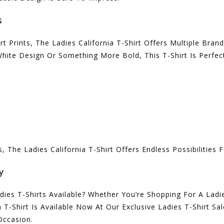
s
irt Prints, The Ladies California T-Shirt Offers Multiple Bra
White Design Or Something More Bold, This T-Shirt Is Perfec
The Ladies California T-Shirt Offers Endless Possibilities F
y
es T-Shirts Available? Whether You’re Shopping For A Ladie
 T-Shirt Is Available Now At Our Exclusive Ladies T-Shirt S
 Occasion.