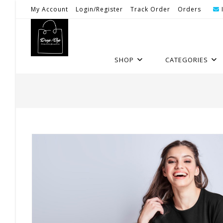
Skip
My Account
Login/Register
Track Order
Orders
To
Content
SHOP
CATEGORIES