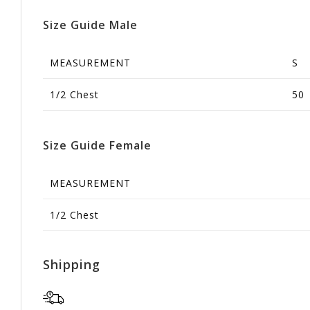
Size Guide Male
MEASUREMENT
S
1/2 Chest
50
Size Guide Female
MEASUREMENT
1/2 Chest
Shipping