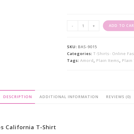
Ladies
-
+
ADD TO CA
T
Shirt
Sale
SKU:
BAS-9015
X
Categories:
T-Shirts- Online Fa
Tags:
Amord
,
Plain Items
,
Plain 
California
FIt
Quantity
DESCRIPTION
ADDITIONAL INFORMATION
REVIEWS (0)
s California T-Shirt