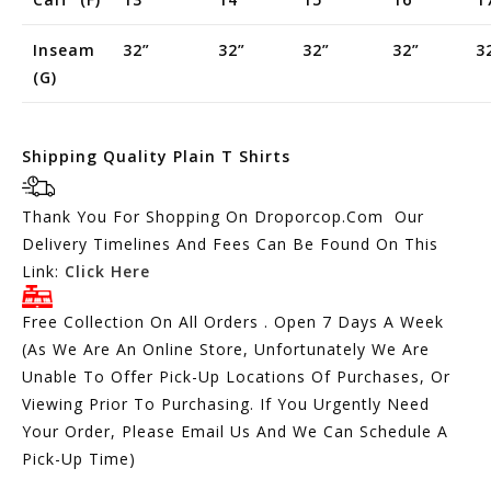
Inseam
32”
32”
32”
32”
3
(g)
Shipping Quality Plain T Shirts
Thank You For Shopping On Droporcop.Com Our
Delivery Timelines And Fees Can Be Found On This
Link:
Click Here
Free Collection On All Orders . Open 7 Days A Week
(As We Are An Online Store, Unfortunately We Are
Unable To Offer Pick-Up Locations Of Purchases, Or
Viewing Prior To Purchasing. If You Urgently Need
Your Order, Please Email Us And We Can Schedule A
Pick-Up Time)