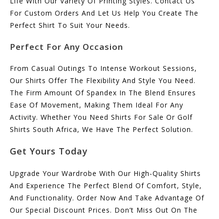
Life With Our Variety Of Printing Styles. Contact Us
For Custom Orders And Let Us Help You Create The
Perfect Shirt To Suit Your Needs.
Perfect For Any Occasion
From Casual Outings To Intense Workout Sessions,
Our Shirts Offer The Flexibility And Style You Need.
The Firm Amount Of Spandex In The Blend Ensures
Ease Of Movement, Making Them Ideal For Any
Activity. Whether You Need Shirts For Sale Or Golf
Shirts South Africa, We Have The Perfect Solution.
Get Yours Today
Upgrade Your Wardrobe With Our High-Quality Shirts
And Experience The Perfect Blend Of Comfort, Style,
And Functionality. Order Now And Take Advantage Of
Our Special Discount Prices. Don’t Miss Out On The