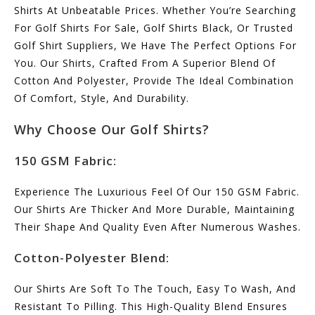
Shirts At Unbeatable Prices. Whether You’re Searching
For Golf Shirts For Sale, Golf Shirts Black, Or Trusted
Golf Shirt Suppliers, We Have The Perfect Options For
You. Our Shirts, Crafted From A Superior Blend Of
Cotton And Polyester, Provide The Ideal Combination
Of Comfort, Style, And Durability.
Why Choose Our Golf Shirts?
150 GSM Fabric:
Experience The Luxurious Feel Of Our 150 GSM Fabric.
Our Shirts Are Thicker And More Durable, Maintaining
Their Shape And Quality Even After Numerous Washes.
Cotton-Polyester Blend:
Our Shirts Are Soft To The Touch, Easy To Wash, And
Resistant To Pilling. This High-Quality Blend Ensures