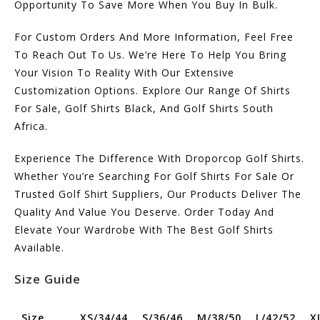
Opportunity To Save More When You Buy In Bulk.
For Custom Orders And More Information, Feel Free
To Reach Out To Us. We’re Here To Help You Bring
Your Vision To Reality With Our Extensive
Customization Options. Explore Our Range Of Shirts
For Sale, Golf Shirts Black, And Golf Shirts South
Africa.
Experience The Difference With Droporcop Golf Shirts.
Whether You’re Searching For Golf Shirts For Sale Or
Trusted Golf Shirt Suppliers, Our Products Deliver The
Quality And Value You Deserve. Order Today And
Elevate Your Wardrobe With The Best Golf Shirts
Available.
Size Guide
Size
XS/34/44
S/36/46
M/38/50
L/42/52
X