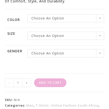
Of Comfort, Style, And Durability.
Choose An Option
COLOR
SIZE
Choose An Option
GENDER
Choose An Option
Golf
-
+
ADD TO CART
Shirts
For
Sale
SKU:
N/A
Order
Categories:
Men
,
T-Shirts- Online Fashion South Africa
,