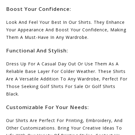
Boost Your Confidence:
Look And Feel Your Best In Our Shirts. They Enhance
Your Appearance And Boost Your Confidence, Making
Them A Must-Have In Any Wardrobe.
Functional And Stylish:
Dress Up For A Casual Day Out Or Use Them As A
Reliable Base Layer For Colder Weather. These Shirts
Are A Versatile Addition To Any Wardrobe, Perfect For
Those Seeking Golf Shirts For Sale Or Golf Shirts
Black.
Customizable For Your Needs:
Our Shirts Are Perfect For Printing, Embroidery, And
Other Customizations. Bring Your Creative Ideas To