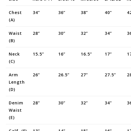
Chest
34”
36”
38”
40”
4
(a)
Waist
28”
30”
32”
34”
3
(b)
Neck
15.5”
16”
16.5”
17”
1
(c)
Arm
26”
26.5”
27”
27.5”
2
Length
(d)
Denim
28”
30”
32”
34”
3
Waist
(e)
Calf (f)
13”
14”
15”
16”
1