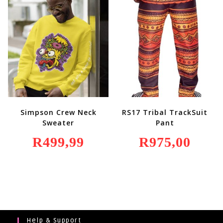
R349,99.
R249,99.
Simpson Crew Neck
RS17 Tribal TrackSuit
Sweater
Pant
R
499,99
R
975,00
Help & Support