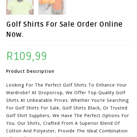
Golf Shirts For Sale Order Online
Now.
R
109,99
Product Description
Looking For The Perfect Golf Shirts To Enhance Your
Wardrobe? At Droporcop, We Offer Top-Quality Golf
Shirts At Unbeatable Prices. Whether You’re Searching
For Golf Shirts For Sale, Golf Shirts Black, Or Trusted
Golf Shirt Suppliers, We Have The Perfect Options For
You. Our Shirts, Crafted From A Superior Blend Of
Cotton And Polyester, Provide The Ideal Combination