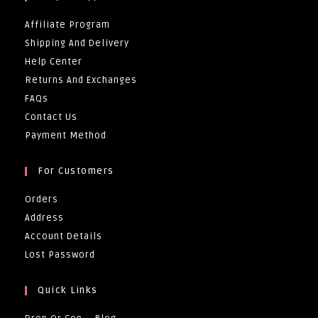
Affiliate Program
Shipping And Delivery
Help Center
Returns And Exchanges
FAQs
Contact Us
Payment Method
For Customers
Orders
Address
Account Details
Lost Password
Quick Links