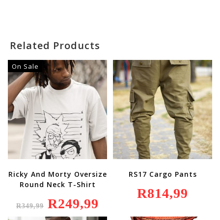
Was:
Is:
R249,99.
R199,99.
Related Products
On Sale
Ricky And Morty Oversize
RS17 Cargo Pants
Round Neck T-Shirt
R
814,99
Original
R
249,99
Current
R
349,99
Price
Price
Was:
Is: