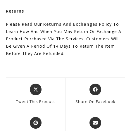
Returns
Please Read Our
Returns And Exchanges
Policy To
Learn How And When You May Return Or Exchange A
Product Purchased Via The Services. Customers Will
Be Given A Period Of 14 Days To Return The Item
Before They Are Refunded.
Opens
Opens
In
In
A
A
Tweet This Product
Share On Facebook
New
New
Window
Window
Opens
Opens
In
In