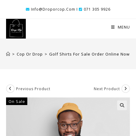
Skip
Info@droporcop.com I
071 305 9926
To
Content
MENU
>
Cop Or Drop
>
Golf Shirts For Sale Order Online Now.
Previous Product
Next Product
On Sale