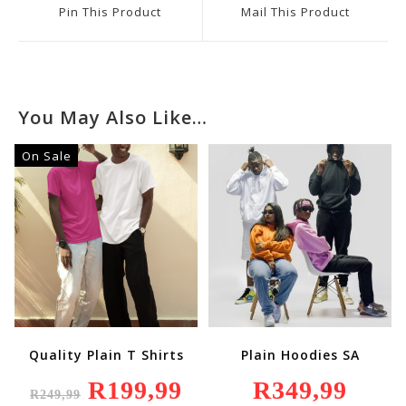
A
A
Pin This Product
Mail This Product
New
New
Window
Window
You May Also Like…
On Sale
Quality Plain T Shirts
Plain Hoodies SA
Original
R
199,99
Current
R
349,99
R
249,99
Price
Price