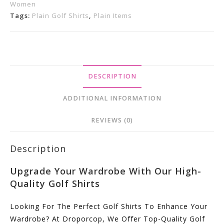
Women
Online
Tags:
Plain Golf Shirts
,
Plain Items
Now.
Quantity
DESCRIPTION
ADDITIONAL INFORMATION
REVIEWS (0)
Description
Upgrade Your Wardrobe With Our High-
Quality Golf Shirts
Looking For The Perfect Golf Shirts To Enhance Your
Wardrobe? At Droporcop, We Offer Top-Quality Golf