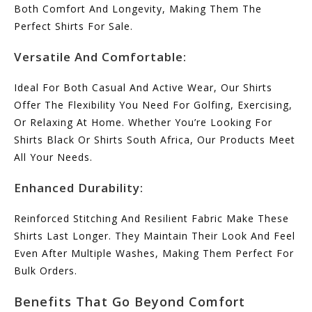
Both Comfort And Longevity, Making Them The
Perfect Shirts For Sale.
Versatile And Comfortable:
Ideal For Both Casual And Active Wear, Our Shirts
Offer The Flexibility You Need For Golfing, Exercising,
Or Relaxing At Home. Whether You’re Looking For
Shirts Black Or Shirts South Africa, Our Products Meet
All Your Needs.
Enhanced Durability:
Reinforced Stitching And Resilient Fabric Make These
Shirts Last Longer. They Maintain Their Look And Feel
Even After Multiple Washes, Making Them Perfect For
Bulk Orders.
Benefits That Go Beyond Comfort