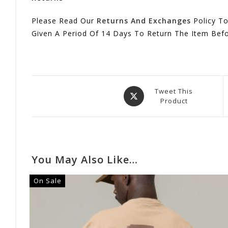
Please Read Our
Returns And Exchanges
Policy To
Given A Period Of 14 Days To Return The Item Bef
Opens
Tweet This
Product
In
A
New
Window
You May Also Like…
On Sale