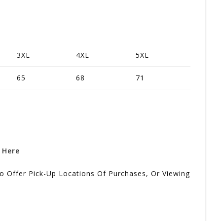
3XL
4XL
5XL
65
68
71
k Here
o Offer Pick-Up Locations Of Purchases, Or Viewing