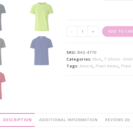
Plain
-
+
ADD TO CA
T-
Shirts
Super
SKU:
BAS-4770
Club
Categories:
Men
,
T-Shirts- Onl
Tags:
Amord
,
Plain Items
,
Plain 
165
(Unisex
)
Quantity
DESCRIPTION
ADDITIONAL INFORMATION
REVIEWS (0)