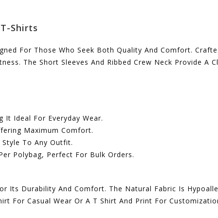
T-Shirts
igned For Those Who Seek Both Quality And Comfort. Crafted
oftness. The Short Sleeves And Ribbed Crew Neck Provide A 
g It Ideal For Everyday Wear.
Offering Maximum Comfort.
Style To Any Outfit.
Per Polybag, Perfect For Bulk Orders.
Its Durability And Comfort. The Natural Fabric Is Hypoalle
irt For Casual Wear Or A T Shirt And Print For Customizatio