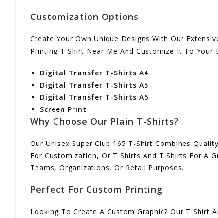
Customization Options
Create Your Own Unique Designs With Our Extensive
Printing T Shirt Near Me And Customize It To Your L
Digital Transfer T-Shirts A4
Digital Transfer T-Shirts A5
Digital Transfer T-Shirts A6
Screen Print
Why Choose Our Plain T-Shirts?
Our Unisex Super Club 165 T-Shirt Combines Quality,
For Customization, Or T Shirts And T Shirts For A 
Teams, Organizations, Or Retail Purposes.
Perfect For Custom Printing
Looking To Create A Custom Graphic? Our T Shirt An