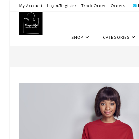
Skip
My Account
Login/Register
Track Order
Orders
To
Content
SHOP
CATEGORIES