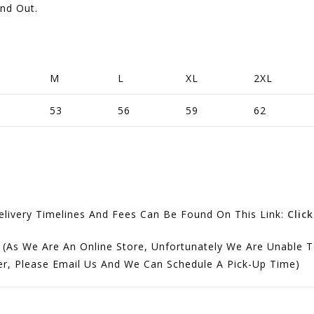
and Out.
M
L
XL
2XL
53
56
59
62
ivery Timelines And Fees Can Be Found On This Link:
Clic
 (As We Are An Online Store, Unfortunately We Are Unable T
der, Please Email Us And We Can Schedule A Pick-Up Time)