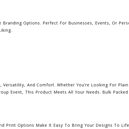
 Branding Options. Perfect For Businesses, Events, Or Pers
iking.
 Versatility, And Comfort. Whether You’re Looking For Plain 
Group Event, This Product Meets All Your Needs. Bulk Packed 
d Print Options Make It Easy To Bring Your Designs To Life.