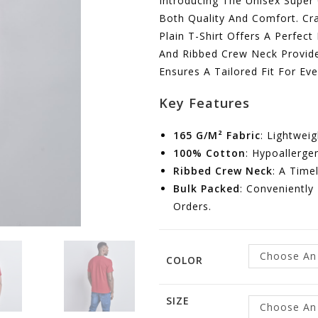
Introducing The Unisex Super
Both Quality And Comfort. Cra
Plain T-Shirt Offers A Perfect
And Ribbed Crew Neck Provide
Ensures A Tailored Fit For Ev
Key Features
165 G/m² Fabric
: Lightwei
100% Cotton
: Hypoallerg
Ribbed Crew Neck
: A Time
Bulk Packed
: Conveniently
Orders.
Choose An
COLOR
SIZE
Choose An