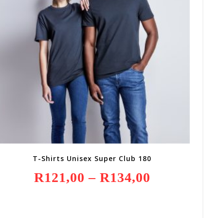
T-Shirts Unisex Super Club 180
R
121,00
–
R
134,00
Price
Range:
R121,00
Through
R134,00