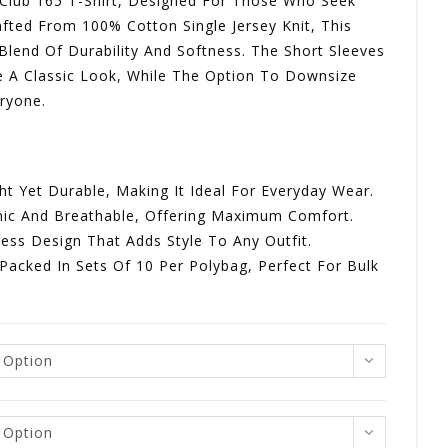
 Club 165 T-Shirt, Designed For Those Who Seek
fted From 100% Cotton Single Jersey Knit, This
R114,00
 Blend Of Durability And Softness. The Short Sleeves
 A Classic Look, While The Option To Downsize
eryone.
ght Yet Durable, Making It Ideal For Everyday Wear.
enic And Breathable, Offering Maximum Comfort.
less Design That Adds Style To Any Outfit.
 Packed In Sets Of 10 Per Polybag, Perfect For Bulk
 Option
 Option