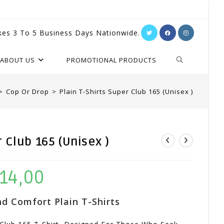
kes 3 To 5 Business Days Nationwide.
TOGGLE
ABOUT US
PROMOTIONAL PRODUCTS
WEBSITE
>
Cop Or Drop
>
Plain T-Shirts Super Club 165 (Unisex )
SEARCH
r Club 165 (Unisex )
14,00
Price
Range:
d Comfort Plain T-Shirts
R104,00
Through