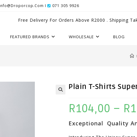
Info@droporcop.com I
071 305 9926
Free Delivery For Orders Above R2000 . Shipping Ta
FEATURED BRANDS
WHOLESALE
BLOG
Plain T-Shirts Supe
R
104,00
–
R
1
Exceptional Quality An