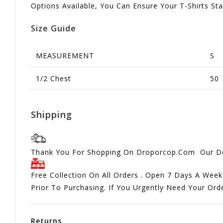
Options Available, You Can Ensure Your T-Shirts St
Size Guide
MEASUREMENT
S
1/2 Chest
50
Shipping
Thank You For Shopping On Droporcop.Com Our Del
Free Collection On All Orders . Open 7 Days A Week
Prior To Purchasing. If You Urgently Need Your Or
Returns