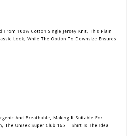
 From 100% Cotton Single Jersey Knit, This Plain
Classic Look, While The Option To Downsize Ensures
rgenic And Breathable, Making It Suitable For
n, The Unisex Super Club 165 T-Shirt Is The Ideal