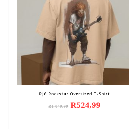
RJG Rockstar Oversized T-Shirt
Original
R
524,99
Current
R
1 049,99
Price
Price
Was:
Is:
R1
R524,99.
049,99.