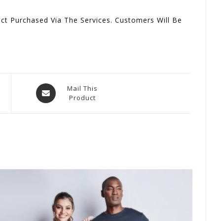
t Purchased Via The Services. Customers Will Be
Opens
Mail This
Product
In
A
New
Window