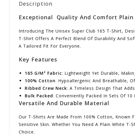
Description
Exceptional Quality And Comfort Plain 
Introducing The Unisex Super Club 165 T-Shirt, Des
T-Shirt Offers A Perfect Blend Of Durability And S
A Tailored Fit For Everyone.
Key Features
165 G/m² Fabric
: Lightweight Yet Durable, Makin
100% Cotton
: Hypoallergenic And Breathable, 
Ribbed Crew Neck
: A Timeless Design That Adds 
Bulk Packed
: Conveniently Packed In Sets Of 10 
Versatile And Durable Material
Our T-Shirts Are Made From 100% Cotton, Known For 
Sensitive Skin. Whether You Need A Plain White T-Sh
Choice.