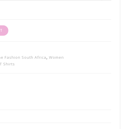
RT
ine Fashion South Africa
,
Women
T Shirts