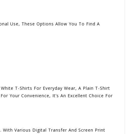
onal Use, These Options Allow You To Find A
White T-Shirts For Everyday Wear, A Plain T-Shirt
For Your Convenience, It’s An Excellent Choice For
 With Various Digital Transfer And Screen Print