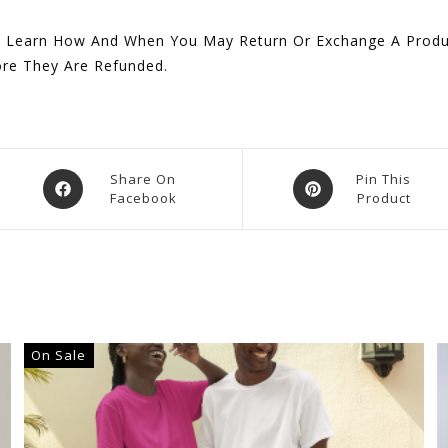
 Learn How And When You May Return Or Exchange A Produc
ore They Are Refunded.
Opens
Opens
Share On
Pin This
Facebook
Product
In
In
A
A
New
New
Window
Window
On Sale