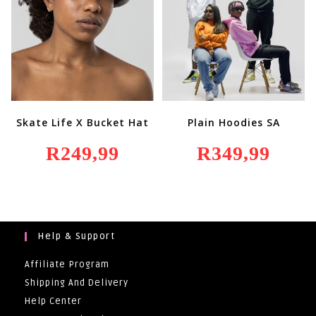
Skate Life X Bucket Hat
Plain Hoodies SA
R
249,99
R
349,99
Help & Support
Affiliate Program
Shipping And Delivery
Help Center