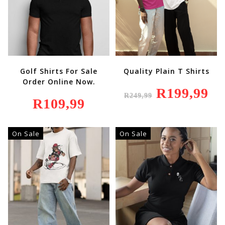
Golf Shirts For Sale
Quality Plain T Shirts
Order Online Now.
Original
R
199,99
Curr
R
249,99
Price
Price
R
109,99
Was:
Is:
R249,99.
R199
On Sale
On Sale