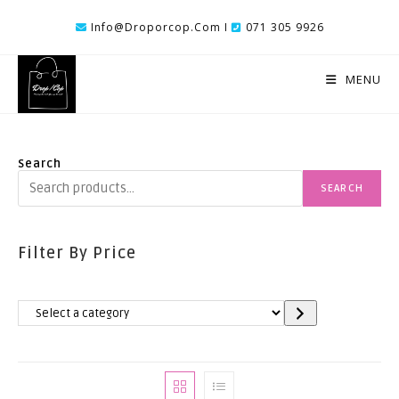
Skip
Info@droporcop.com I
071 305 9926
To
Content
MENU
Search
SEARCH
Filter By Price
Select
A
Category