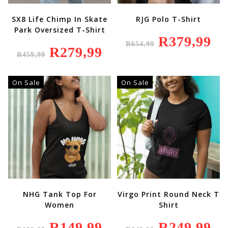
SX8 Life Chimp In Skate
RJG Polo T-Shirt
Park Oversized T-Shirt
Original
R
379,99
Curr
R
654,99
Price
Price
Original
R
279,99
Current
Was:
Is:
R
459,99
Price
Price
R654,99.
R379
Was:
Is:
R459,99.
R279,99.
On Sale
On Sale
NHG Tank Top For
Virgo Print Round Neck T
Women
Shirt
Original
R
149,99
Current
Original
R
249,99
Curr