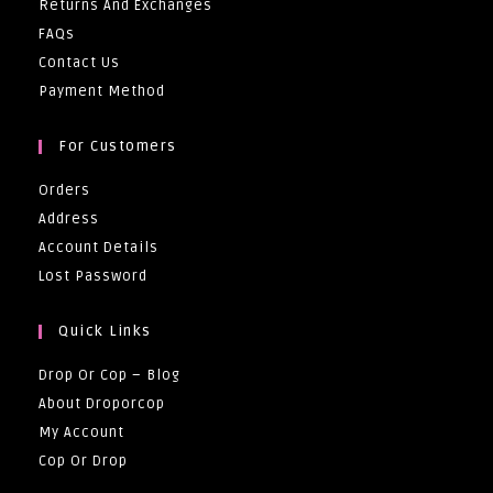
Returns And Exchanges
FAQs
Contact Us
Payment Method
For Customers
Orders
Address
Account Details
Lost Password
Quick Links
Drop Or Cop – Blog
About Droporcop
My Account
Cop Or Drop