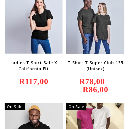
Ladies T Shirt Sale X
T Shirt T Super Club 135
California FIt
(Unisex)
R
117,00
R
78,00
–
R
86,00
Price
Range:
R78,00
Through
R86,00
On Sale
On Sale