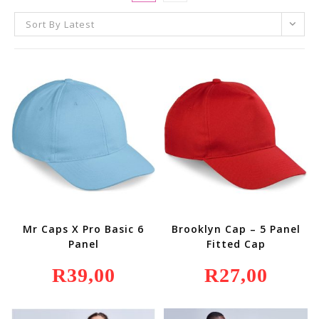
Sort By Latest
Mr Caps X Pro Basic 6
Brooklyn Cap – 5 Panel
Panel
Fitted Cap
R
39,00
R
27,00