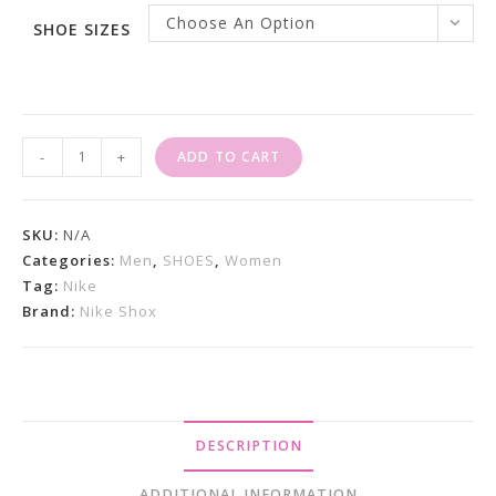
Choose An Option
SHOE SIZES
Nike
-
+
ADD TO CART
Shox
TL
White
SKU:
N/A
Metallic
Categories:
Men
,
SHOES
,
Women
Tag:
Nike
Silver
Brand:
Nike Shox
Quantity
DESCRIPTION
ADDITIONAL INFORMATION