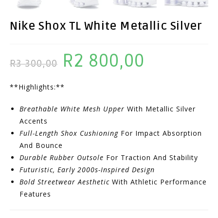
Nike Shox TL White Metallic Silver
R
2 800,00
Original
Current
R
3 300,00
Price
Price
**Highlights:**
Was:
Is:
R3
R2
Breathable White Mesh Upper
With Metallic Silver
300,00.
800,00.
Accents
Full-Length Shox Cushioning
For Impact Absorption
And Bounce
Durable Rubber Outsole
For Traction And Stability
Futuristic, Early 2000s-Inspired Design
Bold Streetwear Aesthetic
With Athletic Performance
Features