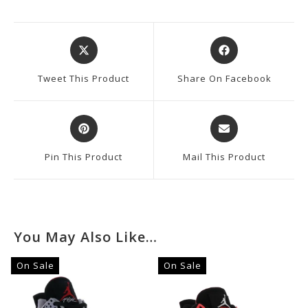
Opens
Opens
In
In
A
A
Tweet This Product
Share On Facebook
New
New
Window
Window
Opens
Opens
In
In
A
A
Pin This Product
Mail This Product
New
New
Window
Window
You May Also Like…
On Sale
On Sale