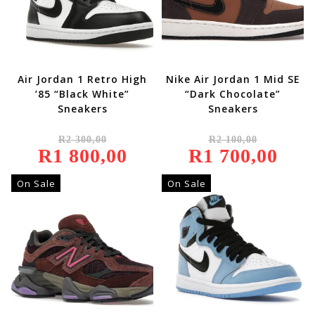
Air Jordan 1 Retro High
Nike Air Jordan 1 Mid SE
’85 “Black White”
“Dark Chocolate”
Sneakers
Sneakers
Original
Original
R
2 300,00
R
2 100,00
Price
Price
R
1 800,00
Was:
Current
R
1 700,00
Was:
Current
R2
Price
R2
Price
300,00.
Is:
100,00.
Is:
R1
R1
On Sale
On Sale
800,00.
700,00.