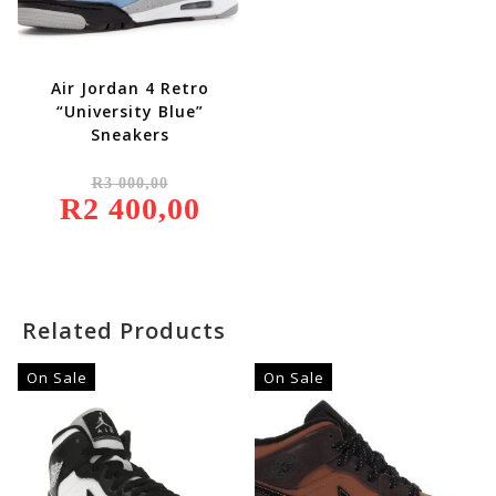
Air Jordan 4 Retro
“University Blue”
Sneakers
Original
R
3 000,00
Price
R
2 400,00
Was:
Current
R3
Price
000,00.
Is:
R2
400,00.
Related Products
On Sale
On Sale