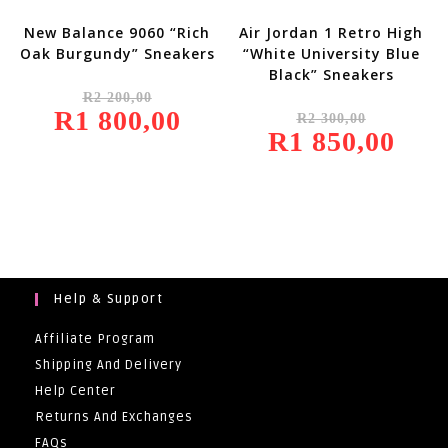
New Balance 9060 “Rich
Air Jordan 1 Retro High
Oak Burgundy” Sneakers
“White University Blue
Black” Sneakers
Original
R
2 200,00
Price
Original
R
1 800,00
Was:
Current
R
2 300,00
Price
R2
Price
R
1 850,00
Was:
Current
200,00.
Is:
R2
Price
R1
300,00.
Is:
800,00.
R1
850,00.
Help & Support
Affiliate Program
Shipping And Delivery
Help Center
Returns And Exchanges
FAQs