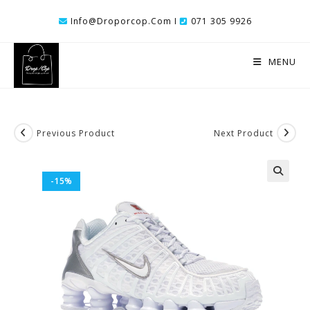
Skip
Info@droporcop.com I
071 305 9926
To
Content
MENU
Previous Product
Next Product
-15%