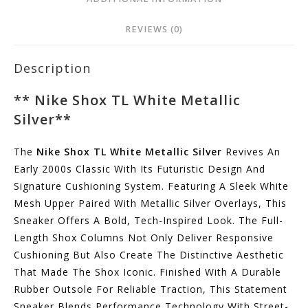
REVIEWS (0)
Description
**
Nike Shox TL White Metallic
Silver
**
The
Nike Shox TL White Metallic Silver
Revives An
Early 2000s Classic With Its Futuristic Design And
Signature Cushioning System. Featuring A Sleek White
Mesh Upper Paired With Metallic Silver Overlays, This
Sneaker Offers A Bold, Tech-Inspired Look. The Full-
Length Shox Columns Not Only Deliver Responsive
Cushioning But Also Create The Distinctive Aesthetic
That Made The Shox Iconic. Finished With A Durable
Rubber Outsole For Reliable Traction, This Statement
Sneaker Blends Performance Technology With Street-