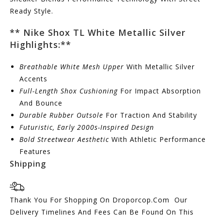
Ready Style.
** Nike Shox TL White Metallic Silver
Highlights:
**
Breathable White Mesh Upper
With Metallic Silver
Accents
Full-Length Shox Cushioning
For Impact Absorption
And Bounce
Durable Rubber Outsole
For Traction And Stability
Futuristic, Early 2000s-Inspired Design
Bold Streetwear Aesthetic
With Athletic Performance
Features
Shipping
Thank You For Shopping On Droporcop.Com Our
Delivery Timelines And Fees Can Be Found On This