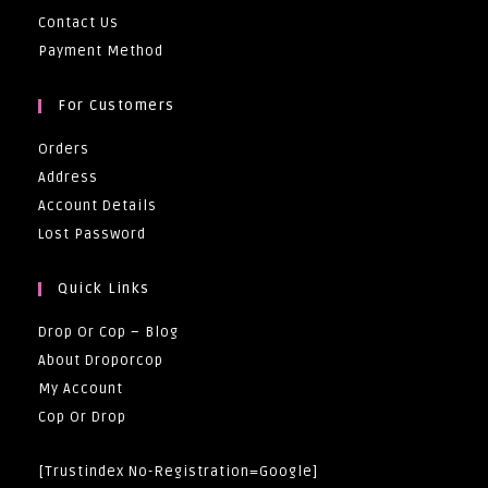
Contact Us
Payment Method
For Customers
Orders
Address
Account Details
Lost Password
Quick Links
Drop Or Cop – Blog
About Droporcop
My Account
Cop Or Drop
[trustindex No-Registration=google]