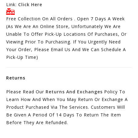
Link:
Click Here
Free Collection On All Orders . Open 7 Days A Week
(As We Are An Online Store, Unfortunately We Are
Unable To Offer Pick-Up Locations Of Purchases, Or
Viewing Prior To Purchasing. If You Urgently Need
Your Order, Please Email Us And We Can Schedule A
Pick-Up Time)
Returns
Please Read Our
Returns And Exchanges
Policy To
Learn How And When You May Return Or Exchange A
Product Purchased Via The Services. Customers Will
Be Given A Period Of 14 Days To Return The Item
Before They Are Refunded.