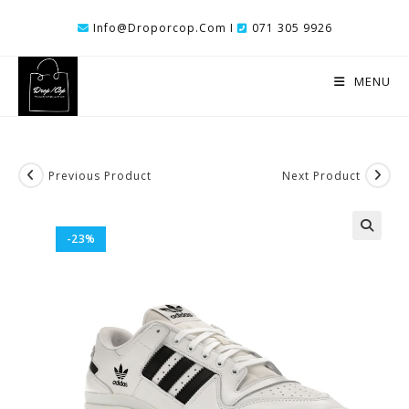
Skip
Info@droporcop.com I
071 305 9926
To
Content
MENU
Previous Product
Next Product
-23%