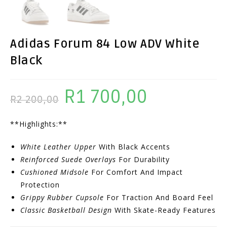
Adidas Forum 84 Low ADV White
Black
R
1 700,00
Original
Current
R
2 200,00
Price
Price
**Highlights:**
Was:
Is:
R2
R1
White Leather Upper
With Black Accents
200,00.
700,00.
Reinforced Suede Overlays
For Durability
Cushioned Midsole
For Comfort And Impact
Protection
Grippy Rubber Cupsole
For Traction And Board Feel
Classic Basketball Design
With Skate-Ready Features