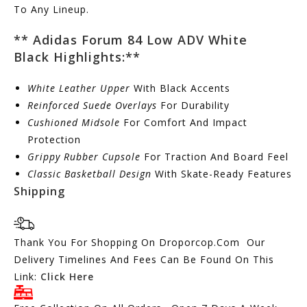
To Any Lineup.
** Adidas Forum 84 Low ADV White
Black
Highlights:
**
White Leather Upper
With Black Accents
Reinforced Suede Overlays
For Durability
Cushioned Midsole
For Comfort And Impact
Protection
Grippy Rubber Cupsole
For Traction And Board Feel
Classic Basketball Design
With Skate-Ready Features
Shipping
Thank You For Shopping On Droporcop.Com Our
Delivery Timelines And Fees Can Be Found On This
Link:
Click Here