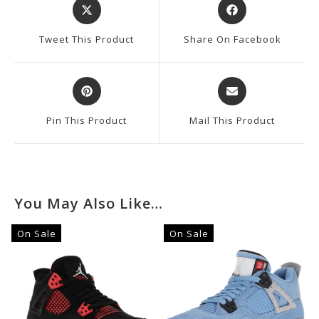
Opens
Opens
In
In
A
A
Tweet This Product
Share On Facebook
New
New
Window
Window
Opens
Opens
In
In
A
A
Pin This Product
Mail This Product
New
New
Window
Window
You May Also Like…
On Sale
On Sale