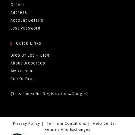
Orders
Address
Account Details
Lost Password
Quick Links
Drop Or Cop – Blog
About Droporcop
My Account
Cop Or Drop
[trustindex No-Registration=google]
Privacy Policy
Terms & Conditions
Help Center
Returns And Exchanges