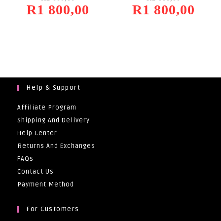
R
1 800,00
Was:
Current
R
1 800,00
Was:
Current
R2
Price
R2
Price
000,00.
Is:
000,00.
Is:
R1
R1
800,00.
800,00.
Help & Support
Affiliate Program
Shipping And Delivery
Help Center
Returns And Exchanges
FAQs
Contact Us
Payment Method
For Customers