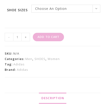
Choose An Option
SHOE SIZES
Adidas
-
+
ADD TO CART
Forum
84
Low
SKU:
N/A
ADV
Categories:
Men
,
SHOES
,
Women
Tag:
Adidas
White
Brand:
Adidas
Black
Quantity
DESCRIPTION