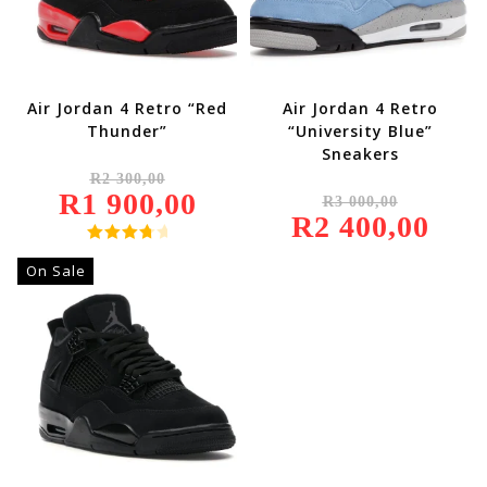
Air Jordan 4 Retro “Red
Air Jordan 4 Retro
Thunder”
“University Blue”
Sneakers
Original
R
2 300,00
Price
Original
R
1 900,00
Was:
Current
R
3 000,00
Price
R2
Price
R
2 400,00
Was:
Current
300,00.
Is:
R3
Price
R1
000,00.
Is:
Rated
900,00.
R2
On Sale
4.00
Out
400,00.
Of 5