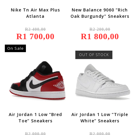
Nike Tn Air Max Plus
New Balance 9060 “Rich
Atlanta
Oak Burgundy” Sneakers
Original
Original
R
2 400,00
R
2 200,00
Price
Price
R
1 700,00
Was:
Current
R
1 800,00
Was:
Current
R2
Price
R2
Price
400,00.
Is:
200,00.
Is:
R1
R1
On Sale
700,00.
800,00.
OUT OF STOCK
Air Jordan 1 Low “Bred
Air Jordan 1 Low “Triple
Toe” Sneakers
White” Sneakers
Original
Original
R
2 000,00
R
2 000,00
Price
Price