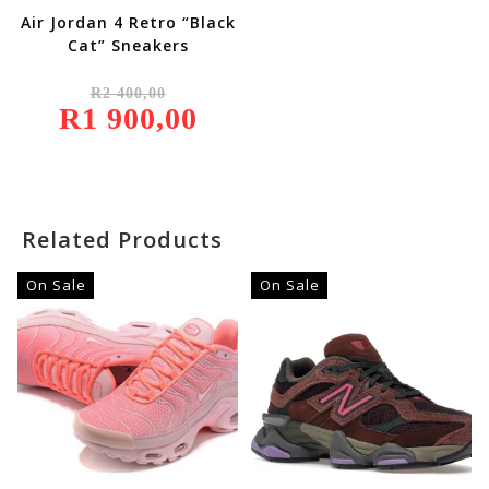
Air Jordan 4 Retro “Black
Cat” Sneakers
Original
R
2 400,00
Price
R
1 900,00
Was:
Current
R2
Price
400,00.
Is:
R1
900,00.
Related Products
On Sale
On Sale