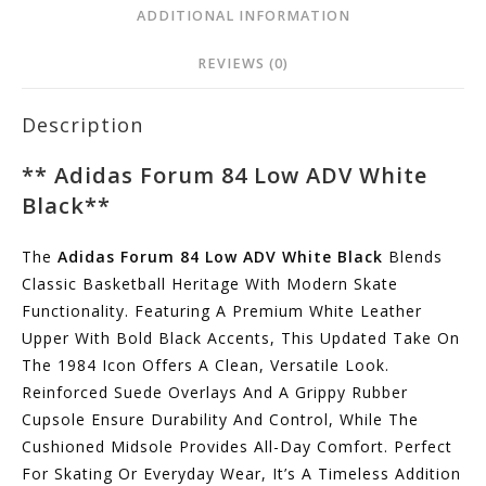
ADDITIONAL INFORMATION
REVIEWS (0)
Description
**
Adidas Forum 84 Low ADV White
Black
**
The
Adidas Forum 84 Low ADV White Black
Blends
Classic Basketball Heritage With Modern Skate
Functionality. Featuring A Premium White Leather
Upper With Bold Black Accents, This Updated Take On
The 1984 Icon Offers A Clean, Versatile Look.
Reinforced Suede Overlays And A Grippy Rubber
Cupsole Ensure Durability And Control, While The
Cushioned Midsole Provides All-Day Comfort. Perfect
For Skating Or Everyday Wear, It’s A Timeless Addition