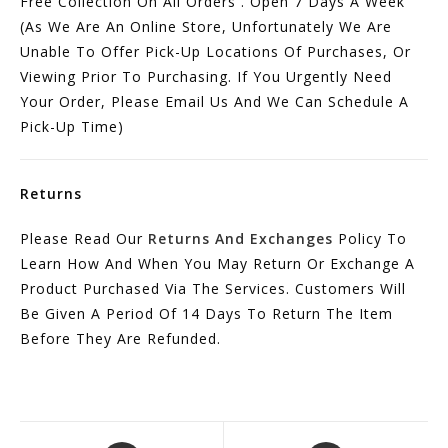
Free Collection On All Orders . Open 7 Days A Week
(As We Are An Online Store, Unfortunately We Are
Unable To Offer Pick-Up Locations Of Purchases, Or
Viewing Prior To Purchasing. If You Urgently Need
Your Order, Please Email Us And We Can Schedule A
Pick-Up Time)
Returns
Please Read Our
Returns And Exchanges
Policy To
Learn How And When You May Return Or Exchange A
Product Purchased Via The Services. Customers Will
Be Given A Period Of 14 Days To Return The Item
Before They Are Refunded.