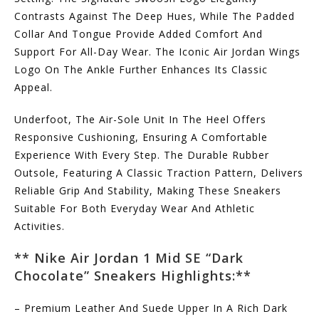
Contrasts Against The Deep Hues, While The Padded
Collar And Tongue Provide Added Comfort And
Support For All-Day Wear. The Iconic Air Jordan Wings
Logo On The Ankle Further Enhances Its Classic
Appeal.
Underfoot, The Air-Sole Unit In The Heel Offers
Responsive Cushioning, Ensuring A Comfortable
Experience With Every Step. The Durable Rubber
Outsole, Featuring A Classic Traction Pattern, Delivers
Reliable Grip And Stability, Making These Sneakers
Suitable For Both Everyday Wear And Athletic
Activities.
** Nike Air Jordan 1 Mid SE “Dark
Chocolate” Sneakers
Highlights:**
– Premium Leather And Suede Upper In A Rich Dark