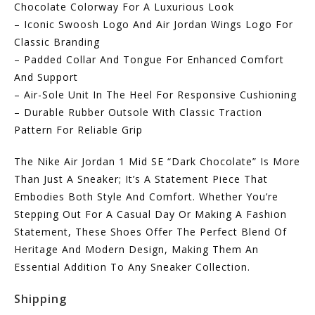
Chocolate Colorway For A Luxurious Look
– Iconic Swoosh Logo And Air Jordan Wings Logo For
Classic Branding
– Padded Collar And Tongue For Enhanced Comfort
And Support
– Air-Sole Unit In The Heel For Responsive Cushioning
– Durable Rubber Outsole With Classic Traction
Pattern For Reliable Grip
The Nike Air Jordan 1 Mid SE “Dark Chocolate” Is More
Than Just A Sneaker; It’s A Statement Piece That
Embodies Both Style And Comfort. Whether You’re
Stepping Out For A Casual Day Or Making A Fashion
Statement, These Shoes Offer The Perfect Blend Of
Heritage And Modern Design, Making Them An
Essential Addition To Any Sneaker Collection.
Shipping