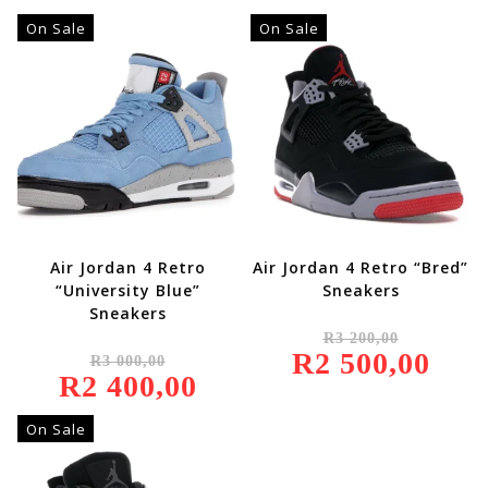
On Sale
On Sale
Air Jordan 4 Retro
Air Jordan 4 Retro “Bred”
“University Blue”
Sneakers
Sneakers
Original
R
3 200,00
Price
Original
R
2 500,00
Was:
Current
R
3 000,00
Price
R3
Price
R
2 400,00
Was:
Current
200,00.
Is:
R3
Price
R2
000,00.
Is:
500,00.
R2
On Sale
400,00.