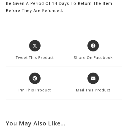
Be Given A Period Of 14 Days To Return The Item
Before They Are Refunded.
Opens
Opens
In
In
A
A
Tweet This Product
Share On Facebook
New
New
Window
Window
Opens
Opens
In
In
A
A
Pin This Product
Mail This Product
New
New
Window
Window
You May Also Like…