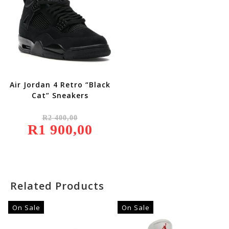
Air Jordan 4 Retro “Black
Cat” Sneakers
Original
R
2 400,00
Price
R
1 900,00
Was:
Current
R2
Price
400,00.
Is:
R1
900,00.
Related Products
On Sale
On Sale