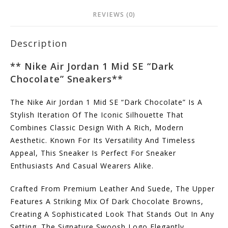
REVIEWS (0)
Description
** Nike Air Jordan 1 Mid SE “Dark
Chocolate” Sneakers**
The Nike Air Jordan 1 Mid SE “Dark Chocolate” Is A
Stylish Iteration Of The Iconic Silhouette That
Combines Classic Design With A Rich, Modern
Aesthetic. Known For Its Versatility And Timeless
Appeal, This Sneaker Is Perfect For Sneaker
Enthusiasts And Casual Wearers Alike.
Crafted From Premium Leather And Suede, The Upper
Features A Striking Mix Of Dark Chocolate Browns,
Creating A Sophisticated Look That Stands Out In Any
Setting. The Signature Swoosh Logo Elegantly