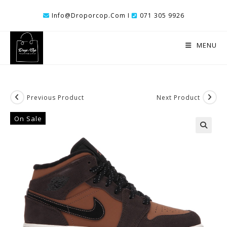
Skip
Info@droporcop.com I
071 305 9926
To
Content
MENU
Previous Product
Next Product
On Sale