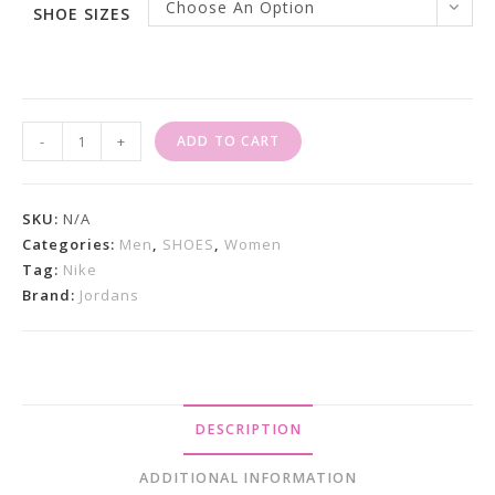
Choose An Option
SHOE SIZES
Nike
-
+
ADD TO CART
Air
Jordan
1
SKU:
N/A
Mid
Categories:
Men
,
SHOES
,
Women
Tag:
Nike
SE
Brand:
Jordans
"Dark
Chocolate"
Sneakers
Quantity
DESCRIPTION
ADDITIONAL INFORMATION