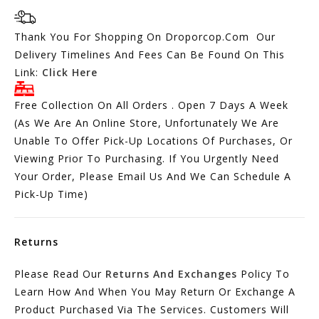
Thank You For Shopping On Droporcop.Com Our
Delivery Timelines And Fees Can Be Found On This
Link:
Click Here
Free Collection On All Orders . Open 7 Days A Week
(As We Are An Online Store, Unfortunately We Are
Unable To Offer Pick-Up Locations Of Purchases, Or
Viewing Prior To Purchasing. If You Urgently Need
Your Order, Please Email Us And We Can Schedule A
Pick-Up Time)
Returns
Please Read Our
Returns And Exchanges
Policy To
Learn How And When You May Return Or Exchange A
Product Purchased Via The Services. Customers Will