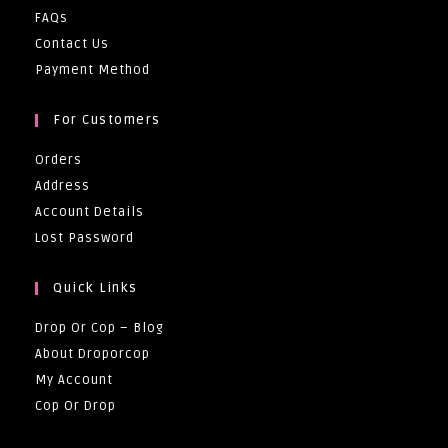
FAQs
Contact Us
Payment Method
For Customers
Orders
Address
Account Details
Lost Password
Quick Links
Drop Or Cop – Blog
About Droporcop
My Account
Cop Or Drop