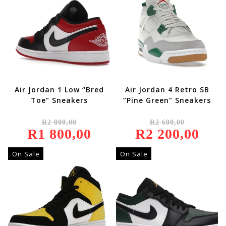
Air Jordan 1 Low “Bred
Air Jordan 4 Retro SB
Toe” Sneakers
“Pine Green” Sneakers
Original
Original
R
2 000,00
R
2 600,00
Price
Price
R
1 800,00
Was:
Current
R
2 200,00
Was:
Current
R2
Price
R2
Price
000,00.
Is:
600,00.
Is:
R1
R2
On Sale
On Sale
800,00.
200,00.