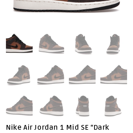
Nike Air Jordan 1 Mid SE “Dark