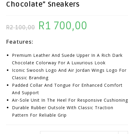
Chocolate” Sneakers
R
1 700,00
Original
Current
R
2 100,00
Price
Price
Features:
Was:
Is:
R2
R1
Premium Leather And Suede Upper In A Rich Dark
100,00.
700,00.
Chocolate Colorway For A Luxurious Look
Iconic Swoosh Logo And Air Jordan Wings Logo For
Classic Branding
Padded Collar And Tongue For Enhanced Comfort
And Support
Air-Sole Unit In The Heel For Responsive Cushioning
Durable Rubber Outsole With Classic Traction
Pattern For Reliable Grip