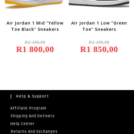
Air Jordan 1 Mid “Yellow
Air Jordan 1 Low “Green
Toe Black” Sneakers
Toe” Sneakers
Original
Original
R
2 100,00
R
2 100,00
Price
Price
R
1 800,00
Was:
Current
R
1 850,00
Was:
Current
R2
Price
R2
Price
100,00.
Is:
100,00.
Is:
R1
R1
800,00.
850,00.
Help & Support
Affiliate Program
Shipping And Delivery
Help Center
Returns And Exchanges