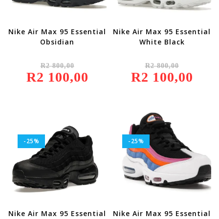
Nike Air Max 95 Essential
Nike Air Max 95 Essential
Obsidian
White Black
Original
Original
R
2 800,00
R
2 800,00
Price
Price
R
2 100,00
Was:
Current
R
2 100,00
Was:
Current
R2
Price
R2
Price
800,00.
Is:
800,00.
Is:
R2
R2
100,00.
100,00.
-25%
-25%
Nike Air Max 95 Essential
Nike Air Max 95 Essential