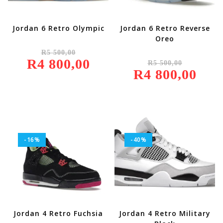
Jordan 6 Retro Olympic
Jordan 6 Retro Reverse
Oreo
Original
R
5 500,00
Price
Original
R
4 800,00
Was:
Current
R
5 500,00
Price
R5
Price
R
4 800,00
Was:
Current
500,00.
Is:
R5
Price
R4
500,00.
Is:
800,00.
R4
800,00.
-16%
-40%
Jordan 4 Retro Fuchsia
Jordan 4 Retro Military