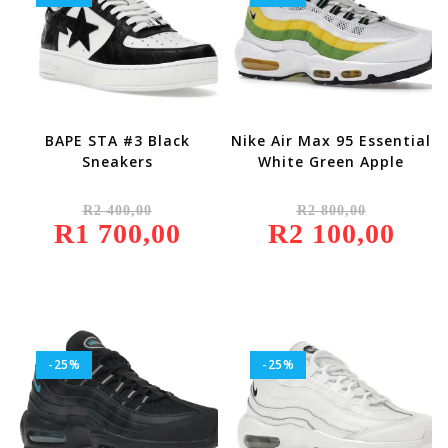
BAPE STA #3 Black
Nike Air Max 95 Essential
Sneakers
White Green Apple
Original
Original
R
2 400,00
R
2 800,00
Price
Price
R
1 700,00
Was:
Current
R
2 100,00
Was:
Current
R2
Price
R2
Price
400,00.
Is:
800,00.
Is:
R1
R2
700,00.
100,00.
-25%
-25%