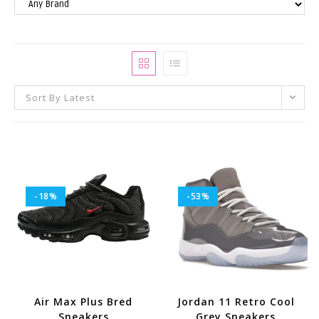
Sort By Latest
-18%
-53%
Air Max Plus Bred
Jordan 11 Retro Cool
Sneakers
Grey Sneakers