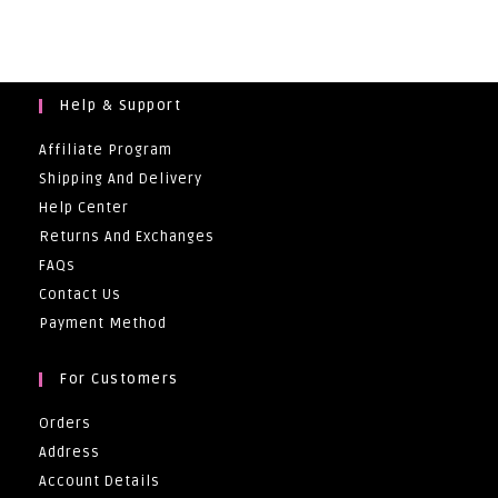
R3
500,00.
Help & Support
Affiliate Program
Shipping And Delivery
Help Center
Returns And Exchanges
FAQs
Contact Us
Payment Method
For Customers
Orders
Address
Account Details