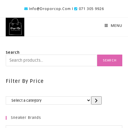
Skip
Info@droporcop.com I
071 305 9926
To
Content
MENU
Search
SEARCH
Filter By Price
Select
A
Category
Sneaker Brands