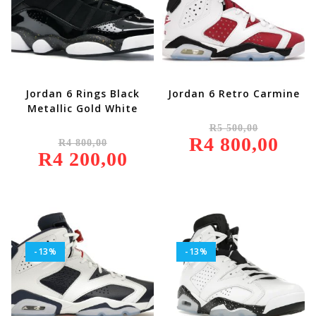
Jordan 6 Rings Black
Jordan 6 Retro Carmine
Metallic Gold White
Original
R
5 500,00
Price
Original
R
4 800,00
Was:
Current
R
4 800,00
Price
R5
Price
R
4 200,00
Was:
Current
500,00.
Is:
R4
Price
R4
800,00.
Is:
800,00.
R4
200,00.
-13%
-13%