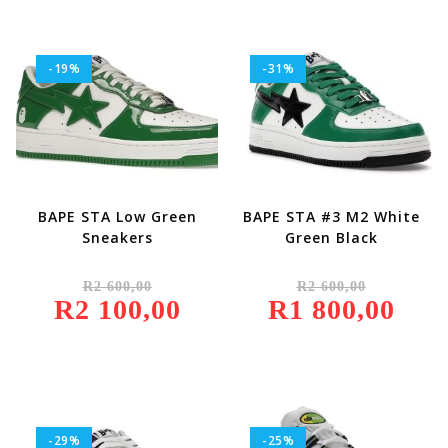
-19%
-31%
BAPE STA Low Green
BAPE STA #3 M2 White
Sneakers
Green Black
Original
Original
R
2 600,00
R
2 600,00
Price
Price
R
2 100,00
Was:
Current
R
1 800,00
Was:
Current
R2
Price
R2
Price
600,00.
Is:
600,00.
Is:
R2
R1
100,00.
800,00.
-29%
-25%