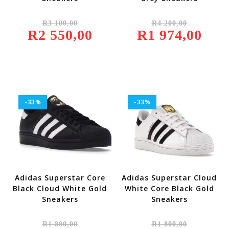
Original
Original
R
3 100,00
R
4 200,00
Price
Price
R
2 550,00
Was:
Current
R
1 974,00
Was:
Current
R3
Price
R4
Price
100,00.
Is:
200,00.
Is:
R2
R1
550,00.
974,00.
-33%
-33%
Adidas Superstar Core
Adidas Superstar Cloud
Black Cloud White Gold
White Core Black Gold
Sneakers
Sneakers
Original
Original
R
1 800,00
R
1 800,00
Price
Price