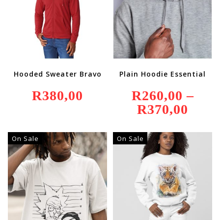
Hooded Sweater Bravo
Plain Hoodie Essential
R
380,00
R
260,00
–
R
370,00
Price
Range:
R260,00
Through
R370,00
On Sale
On Sale