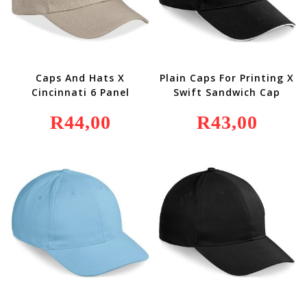
Caps And Hats X
Plain Caps For Printing X
Cincinnati 6 Panel
Swift Sandwich Cap
R
44,00
R
43,00