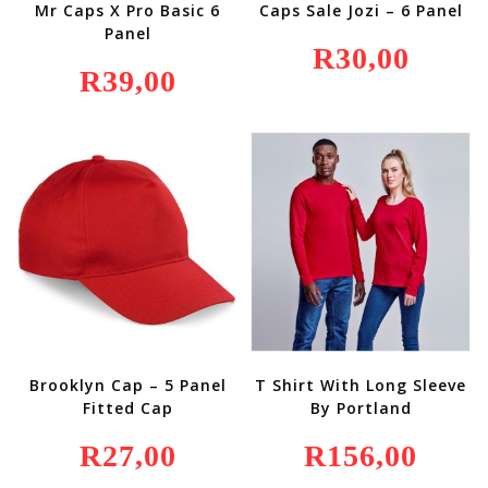
Mr Caps X Pro Basic 6
Caps Sale Jozi – 6 Panel
Panel
R
30,00
R
39,00
Brooklyn Cap – 5 Panel
T Shirt With Long Sleeve
Fitted Cap
By Portland
R
27,00
R
156,00