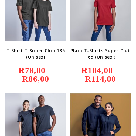
T Shirt T Super Club 135
Plain T-Shirts Super Club
(Unisex)
165 (Unisex )
R
78,00
–
R
104,00
–
R
86,00
Price
R
114,00
Price
Range:
Range:
R78,00
R104,00
Through
Through
R86,00
R114,00