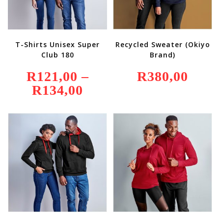
T-Shirts Unisex Super
Recycled Sweater (Okiyo
Club 180
Brand)
R
121,00
–
R
380,00
R
134,00
Price
Range:
R121,00
Through
R134,00