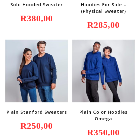
Solo Hooded Sweater
Hoodies For Sale –
(Physical Sweater)
R
380,00
R
285,00
Plain Stanford Sweaters
Plain Color Hoodies
Omega
R
250,00
R
350,00