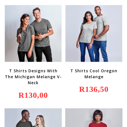
T Shirts Designs With
T Shirts Cool Oregon
The Michigan Melange V-
Melange
Neck
R
136,50
R
130,00