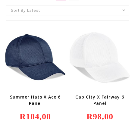
Sort By Latest
Summer Hats X Ace 6
Cap City X Fairway 6
Panel
Panel
R
104,00
R
98,00