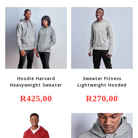
Hoodie Harvard
Sweater Fitness
Heavyweight Sweater
Lightweight Hooded
R
425,00
R
270,00