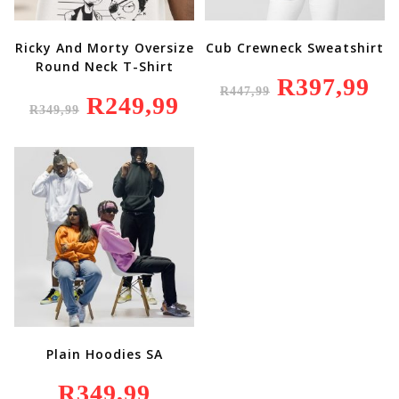
Ricky And Morty Oversize
Cub Crewneck Sweatshirt
Round Neck T-Shirt
Original
R
397,99
Curr
R
447,99
Price
Price
Original
R
249,99
Current
Was:
Is:
R
349,99
Price
Price
R447,99.
R397
Was:
Is:
R349,99.
R249,99.
Plain Hoodies SA
R
349,99