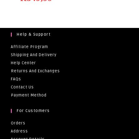
Help & Support
Affiliate Program
Shipping And Delivery
Help Center
Returns And Exchanges
FAQs
Contact Us
Payment Method
For Customers
Orders
Address