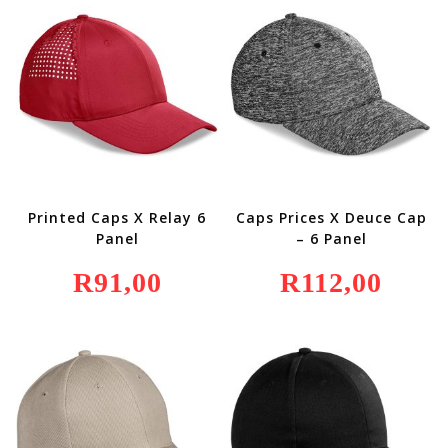
Printed Caps X Relay 6
Caps Prices X Deuce Cap
Panel
– 6 Panel
R
91,00
R
112,00