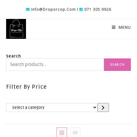
Skip
Info@droporcop.com I
071 305 9926
To
Content
MENU
Search
SEARCH
Filter By Price
Select
A
Category