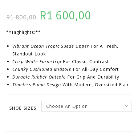
R
1 600,00
Original
Current
R
1 800,00
Price
Price
**Highlights:**
Was:
Is:
R1
R1
Vibrant Ocean Tropic Suede Upper
For A Fresh,
800,00.
600,00.
Standout Look
Crisp White Formstrip
For Classic Contrast
Chunky Cushioned Midsole
For All-Day Comfort
Durable Rubber Outsole
For Grip And Durability
Timeless Puma Design
With Modern, Oversized Flair
Choose An Option
SHOE SIZES