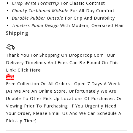
Crisp White Formstrip
For Classic Contrast
Chunky Cushioned Midsole
For All-Day Comfort
Durable Rubber Outsole
For Grip And Durability
Timeless Puma Design
With Modern, Oversized Flair
Shipping
Thank You For Shopping On Droporcop.Com Our
Delivery Timelines And Fees Can Be Found On This
Link:
Click Here
Free Collection On All Orders . Open 7 Days A Week
(As We Are An Online Store, Unfortunately We Are
Unable To Offer Pick-Up Locations Of Purchases, Or
Viewing Prior To Purchasing. If You Urgently Need
Your Order, Please Email Us And We Can Schedule A
Pick-Up Time)