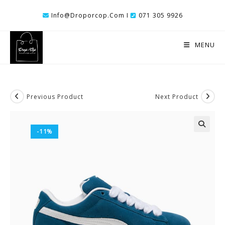
Skip
Info@droporcop.com I
071 305 9926
To
Content
MENU
Previous Product
Next Product
-11%