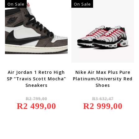
000,00.
R1
On Sale
On Sale
850,00.
Air Jordan 1 Retro High
Nike Air Max Plus Pure
SP “Travis Scott Mocha”
Platinum/University Red
Sneakers
Shoes
Original
Original
R
2 799,00
R
3 632,47
Price
Price
R
2 499,00
Was:
Current
R
2 999,00
Was:
Current
R2
Price
R3
Price
799,00.
Is:
632,47.
Is:
R2
R2
499,00.
999,00.