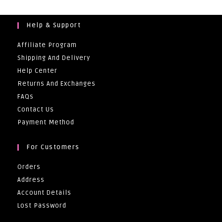
Help & Support
Affiliate Program
Shipping And Delivery
Help Center
Returns And Exchanges
FAQs
Contact Us
Payment Method
For Customers
Orders
Address
Account Details
Lost Password