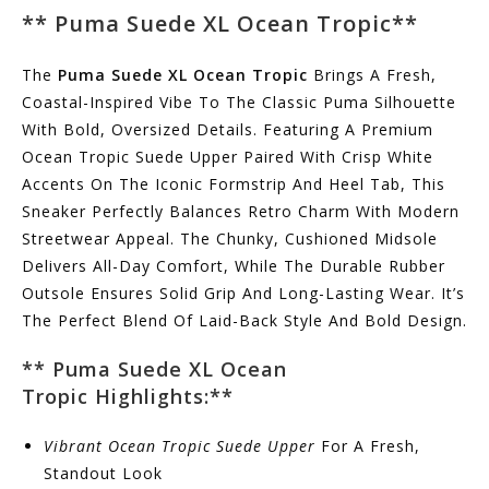
**
Puma Suede XL Ocean Tropic
**
The
Puma Suede XL Ocean Tropic
Brings A Fresh,
Coastal-Inspired Vibe To The Classic Puma Silhouette
With Bold, Oversized Details. Featuring A Premium
Ocean Tropic Suede Upper Paired With Crisp White
Accents On The Iconic Formstrip And Heel Tab, This
Sneaker Perfectly Balances Retro Charm With Modern
Streetwear Appeal. The Chunky, Cushioned Midsole
Delivers All-Day Comfort, While The Durable Rubber
Outsole Ensures Solid Grip And Long-Lasting Wear. It’s
The Perfect Blend Of Laid-Back Style And Bold Design.
** Puma Suede XL Ocean
Tropic
Highlights:
**
Vibrant Ocean Tropic Suede Upper
For A Fresh,
Standout Look