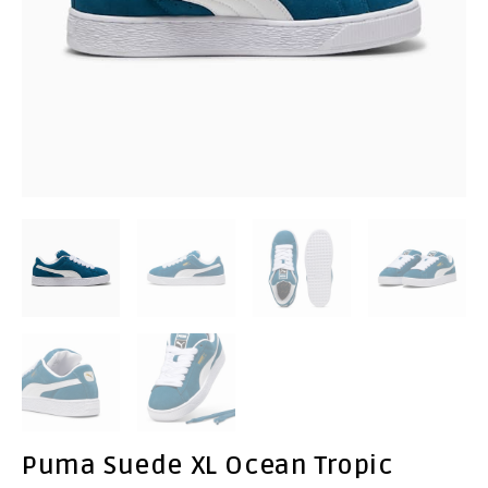
Puma Suede XL Ocean Tropic