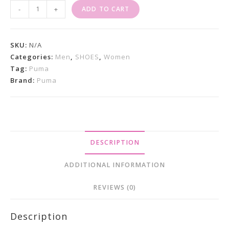
Puma
-
+
ADD TO CART
Suede
XL
Ocean
SKU:
N/A
Tropic
Categories:
Men
,
SHOES
,
Women
Tag:
Puma
Quantity
Brand:
Puma
DESCRIPTION
ADDITIONAL INFORMATION
REVIEWS (0)
Description