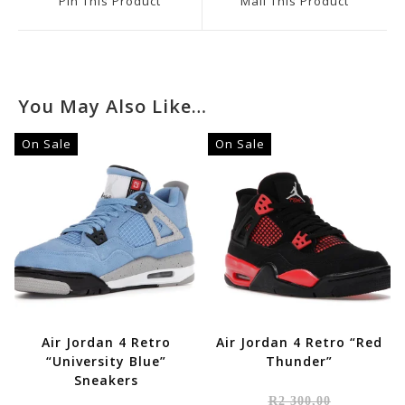
Pin This Product
Mail This Product
New
New
Window
Window
You May Also Like…
On Sale
On Sale
Air Jordan 4 Retro
Air Jordan 4 Retro “Red
“University Blue”
Thunder”
Sneakers
Original
R
2 300,00
Price