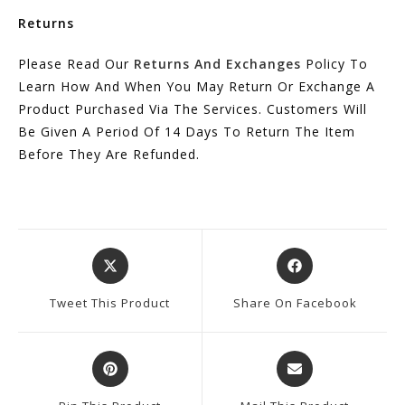
Returns
Please Read Our
Returns And Exchanges
Policy To
Learn How And When You May Return Or Exchange A
Product Purchased Via The Services. Customers Will
Be Given A Period Of 14 Days To Return The Item
Before They Are Refunded.
Opens
Opens
In
In
A
A
Tweet This Product
Share On Facebook
New
New
Window
Window
Opens
Opens
In
In
A
A