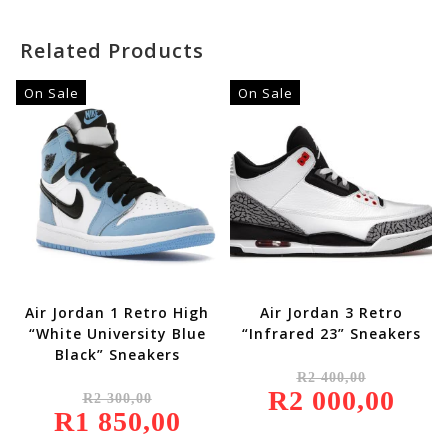
Related Products
On Sale
On Sale
Air Jordan 1 Retro High
Air Jordan 3 Retro
“White University Blue
“Infrared 23” Sneakers
Black” Sneakers
Original
R
2 400,00
Price
Original
R
2 000,00
Was:
Current
R
2 300,00
Price
R2
Price
R
1 850,00
Was:
Current
400,00.
Is:
R2
Price
R2
300,00.
Is: