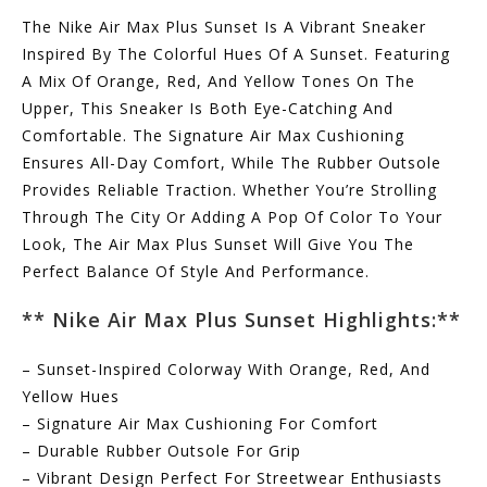
The Nike Air Max Plus Sunset Is A Vibrant Sneaker
Inspired By The Colorful Hues Of A Sunset. Featuring
A Mix Of Orange, Red, And Yellow Tones On The
Upper, This Sneaker Is Both Eye-Catching And
Comfortable. The Signature Air Max Cushioning
Ensures All-Day Comfort, While The Rubber Outsole
Provides Reliable Traction. Whether You’re Strolling
Through The City Or Adding A Pop Of Color To Your
Look, The Air Max Plus Sunset Will Give You The
Perfect Balance Of Style And Performance.
** Nike Air Max Plus Sunset Highlights:**
– Sunset-Inspired Colorway With Orange, Red, And
Yellow Hues
– Signature Air Max Cushioning For Comfort
– Durable Rubber Outsole For Grip
– Vibrant Design Perfect For Streetwear Enthusiasts