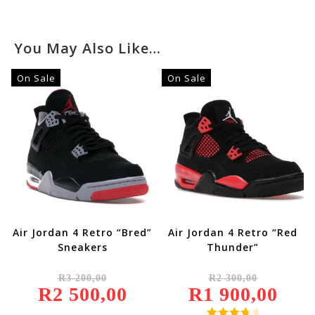
You May Also Like…
On Sale
On Sale
Air Jordan 4 Retro “Bred”
Air Jordan 4 Retro “Red
Sneakers
Thunder”
Original
Original
R
3 200,00
R
2 300,00
Price
Price
R
2 500,00
Was:
Current
R
1 900,00
Was:
Current
R3
Price
R2
Price
200,00.
Is:
300,00.
Is: