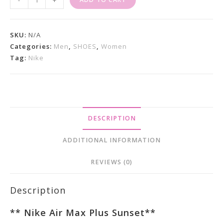
-
+
Air
Max
Plus
SKU:
N/A
Sunset
Categories:
Men
,
SHOES
,
Women
Tag:
Nike
Quantity
DESCRIPTION
ADDITIONAL INFORMATION
REVIEWS (0)
Description
**
Nike Air Max Plus Sunset
**