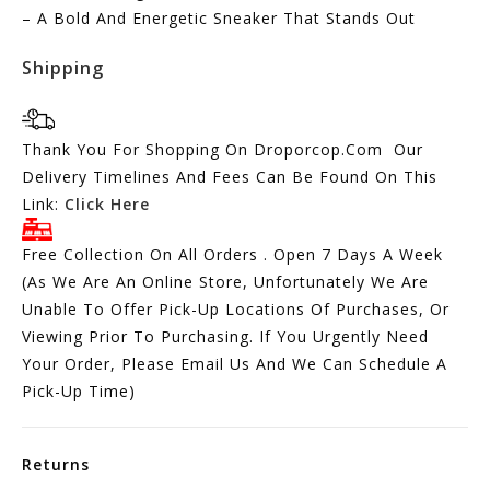
– A Bold And Energetic Sneaker That Stands Out
Shipping
Thank You For Shopping On Droporcop.Com Our
Delivery Timelines And Fees Can Be Found On This
Link:
Click Here
Free Collection On All Orders . Open 7 Days A Week
(As We Are An Online Store, Unfortunately We Are
Unable To Offer Pick-Up Locations Of Purchases, Or
Viewing Prior To Purchasing. If You Urgently Need
Your Order, Please Email Us And We Can Schedule A
Pick-Up Time)
Returns