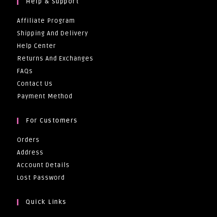
Help & Support
Affiliate Program
Shipping And Delivery
Help Center
Returns And Exchanges
FAQs
Contact Us
Payment Method
For Customers
Orders
Address
Account Details
Lost Password
Quick Links