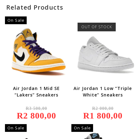
Related Products
On Sale
OUT OF STOCK
Air Jordan 1 Mid SE
Air Jordan 1 Low “Triple
“Lakers” Sneakers
White” Sneakers
Original
Original
R
3 500,00
R
2 000,00
Price
Price
R
2 800,00
Was:
Current
R
1 800,00
Was:
Current
R3
Price
R2
Price
500,00.
Is:
000,00.
Is:
R2
R1
On Sale
On Sale
800,00.
800,00.