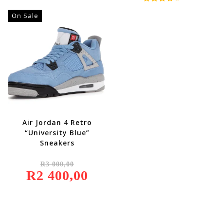
R2
R1
Rated
500,00.
900,00.
On Sale
4.00
Out
Of 5
Air Jordan 4 Retro
“University Blue”
Sneakers
Original
R
3 000,00
Price
R
2 400,00
Was:
Current
R3
Price
000,00.
Is:
R2
400,00.