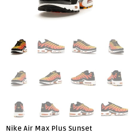
Nike Air Max Plus Sunset