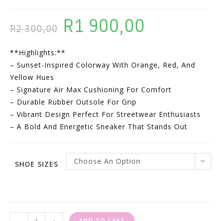
R
1 900,00
Original
Current
R
2 300,00
Price
Price
**Highlights:**
Was:
Is:
– Sunset-Inspired Colorway With Orange, Red, And
R2
R1
Yellow Hues
300,00.
900,00.
– Signature Air Max Cushioning For Comfort
– Durable Rubber Outsole For Grip
– Vibrant Design Perfect For Streetwear Enthusiasts
– A Bold And Energetic Sneaker That Stands Out
Choose An Option
SHOE SIZES
Nike
ADD TO CART