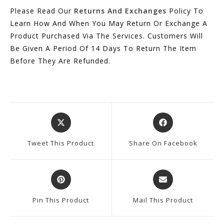
Please Read Our
Returns And Exchanges
Policy To
Learn How And When You May Return Or Exchange A
Product Purchased Via The Services. Customers Will
Be Given A Period Of 14 Days To Return The Item
Before They Are Refunded.
Opens
Opens
In
In
A
A
Tweet This Product
Share On Facebook
New
New
Window
Window
Opens
Opens
In
In
A
A
Pin This Product
Mail This Product
New
New
Window
Window