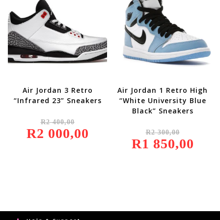
Air Jordan 3 Retro
Air Jordan 1 Retro High
“Infrared 23” Sneakers
“White University Blue
Black” Sneakers
Original
R
2 400,00
Price
Original
R
2 000,00
Was:
Current
R
2 300,00
Price
R2
Price
R
1 850,00
Was:
Current
400,00.
Is:
R2
Price
R2
300,00.
Is:
000,00.
R1
850,00.