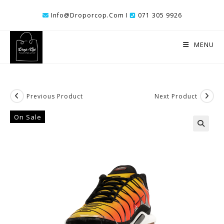
Skip
Info@droporcop.com I
071 305 9926
To
Content
MENU
Previous Product
Next Product
On Sale