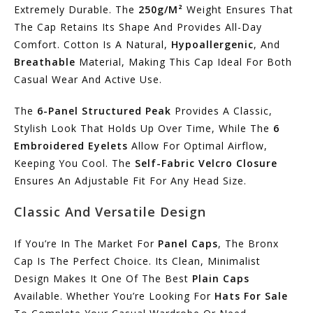
Extremely Durable. The
250g/m²
Weight Ensures That
The Cap Retains Its Shape And Provides All-Day
Comfort. Cotton Is A Natural,
Hypoallergenic
, And
Breathable
Material, Making This Cap Ideal For Both
Casual Wear And Active Use.
The
6-Panel Structured Peak
Provides A Classic,
Stylish Look That Holds Up Over Time, While The
6
Embroidered Eyelets
Allow For Optimal Airflow,
Keeping You Cool. The
Self-Fabric Velcro Closure
Ensures An Adjustable Fit For Any Head Size.
Classic And Versatile Design
If You’re In The Market For
Panel Caps
, The Bronx
Cap Is The Perfect Choice. Its Clean, Minimalist
Design Makes It One Of The Best
Plain Caps
Available. Whether You’re Looking For
Hats For Sale