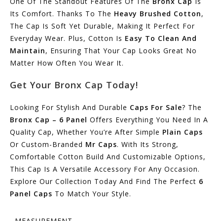
One Of The Standout Features Of The
Bronx Cap
Is
Its Comfort. Thanks To The
Heavy Brushed Cotton
,
The Cap Is Soft Yet Durable, Making It Perfect For
Everyday Wear. Plus, Cotton Is
Easy To Clean And
Maintain
, Ensuring That Your Cap Looks Great No
Matter How Often You Wear It.
Get Your Bronx Cap Today!
Looking For Stylish And Durable
Caps For Sale
? The
Bronx Cap – 6 Panel
Offers Everything You Need In A
Quality Cap, Whether You’re After Simple
Plain Caps
Or Custom-Branded
Mr Caps
. With Its Strong,
Comfortable Cotton Build And Customizable Options,
This Cap Is A Versatile Accessory For Any Occasion.
Explore Our Collection Today And Find The Perfect
6
Panel Caps
To Match Your Style.
MEASUREMENT