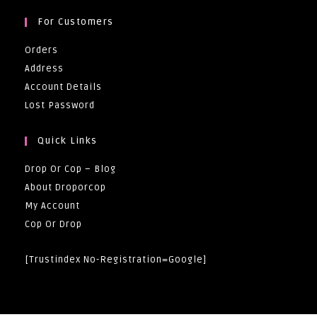
For Customers
Orders
Address
Account Details
Lost Password
Quick Links
Drop Or Cop – Blog
About Droporcop
My Account
Cop Or Drop
[trustindex No-Registration=google]