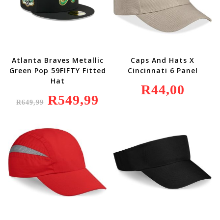
Atlanta Braves Metallic
Caps And Hats X
Green Pop 59FIFTY Fitted
Cincinnati 6 Panel
Hat
R
44,00
Original
R
549,99
Current
R
649,99
Price
Price
Was:
Is:
R649,99.
R549,99.