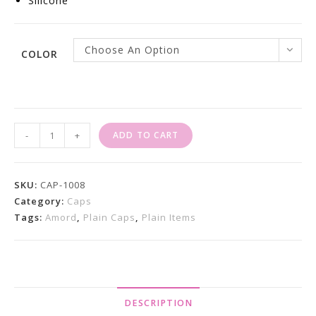
Silicone
Choose An Option
COLOR
Caps
-
+
ADD TO CART
For
Sale
X
SKU:
CAP-1008
Bronx
Category:
Caps
Tags:
Amord
,
Plain Caps
,
Plain Items
6
Panel
Quantity
DESCRIPTION