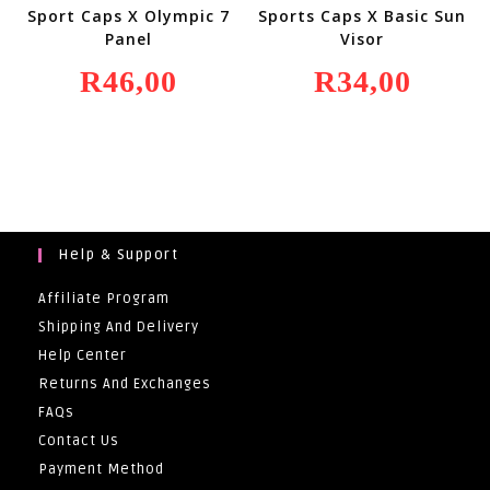
Sport Caps X Olympic 7
Sports Caps X Basic Sun
Panel
Visor
R
46,00
R
34,00
Help & Support
Affiliate Program
Shipping And Delivery
Help Center
Returns And Exchanges
FAQs
Contact Us
Payment Method