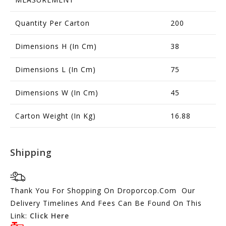
Quantity Per Carton
200
Dimensions H (in Cm)
38
Dimensions L (in Cm)
75
Dimensions W (in Cm)
45
Carton Weight (in Kg)
16.88
Shipping
Thank You For Shopping On Droporcop.Com Our
Delivery Timelines And Fees Can Be Found On This
Link:
Click Here