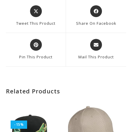
Opens
Opens
In
In
A
A
Tweet This Product
Share On Facebook
New
New
Window
Window
Opens
Opens
In
In
A
A
Pin This Product
Mail This Product
New
New
Window
Window
Related Products
-15%