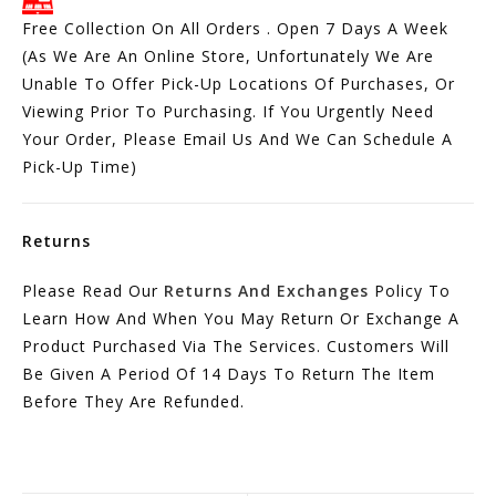
Free Collection On All Orders . Open 7 Days A Week
(As We Are An Online Store, Unfortunately We Are
Unable To Offer Pick-Up Locations Of Purchases, Or
Viewing Prior To Purchasing. If You Urgently Need
Your Order, Please Email Us And We Can Schedule A
Pick-Up Time)
Returns
Please Read Our
Returns And Exchanges
Policy To
Learn How And When You May Return Or Exchange A
Product Purchased Via The Services. Customers Will
Be Given A Period Of 14 Days To Return The Item
Before They Are Refunded.