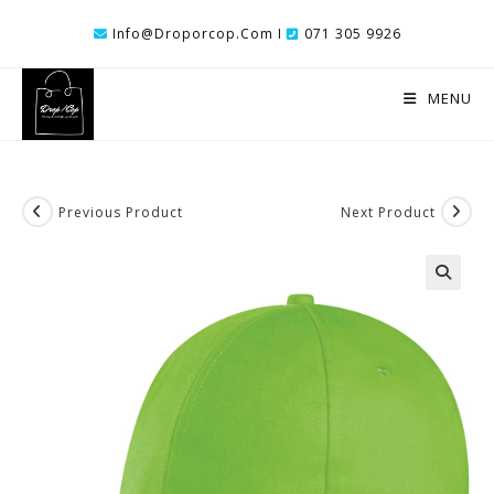
Skip
Info@droporcop.com I
071 305 9926
To
Content
MENU
Previous Product
Next Product