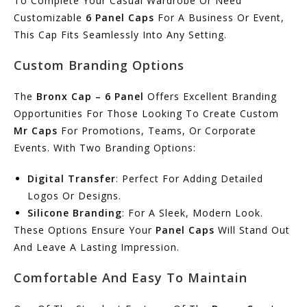
To Complete Your Casual Wardrobe Or Need
Customizable
6 Panel Caps
For A Business Or Event,
This Cap Fits Seamlessly Into Any Setting.
Custom Branding Options
The
Bronx Cap – 6 Panel
Offers Excellent Branding
Opportunities For Those Looking To Create Custom
Mr Caps
For Promotions, Teams, Or Corporate
Events. With Two Branding Options:
Digital Transfer
: Perfect For Adding Detailed
Logos Or Designs.
Silicone Branding
: For A Sleek, Modern Look.
These Options Ensure Your
Panel Caps
Will Stand Out
And Leave A Lasting Impression.
Comfortable And Easy To Maintain