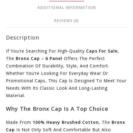
ADDITIONAL INFORMATION
REVIEWS (0)
Description
If You’re Searching For High-Quality
Caps For Sale
,
The
Bronx Cap – 6 Panel
Offers The Perfect
Combination Of Durability, Style, And Comfort.
Whether You’re Looking For Everyday Wear Or
Promotional Caps, This Cap Is Designed To Meet Your
Needs With Its Classic Look And Long-Lasting
Material.
Why The Bronx Cap Is A Top Choice
Made From
100% Heavy Brushed Cotton
, The
Bronx
Cap
Is Not Only Soft And Comfortable But Also