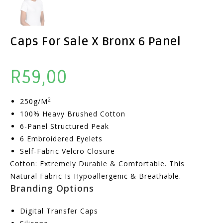
Caps For Sale X Bronx 6 Panel
R
59,00
2
250g/m
100% Heavy Brushed Cotton
6-Panel Structured Peak
6 Embroidered Eyelets
Self-Fabric Velcro Closure
Cotton: Extremely Durable & Comfortable. This
Natural Fabric Is Hypoallergenic & Breathable.
Branding Options
Digital Transfer Caps