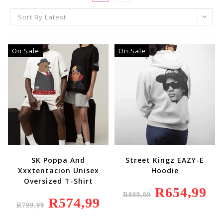
Sort By Latest
On Sale
On Sale
SK Poppa And
Street Kingz EAZY-E
Xxxtentacion Unisex
Hoodie
Oversized T-Shirt
Original
R
654,99
Curr
R
899,99
Price
Price
Original
R
574,99
Current
Was:
Is:
R
799,99
Price
Price
R899,99.
R654
Was:
Is:
R799,99.
R574,99.