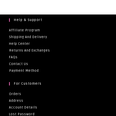
Help & Support
Affiliate Program
Shipping And Delivery
Help Center
Returns And Exchanges
FAQs
Contact Us
Payment Method
For Customers
Orders
Address
Account Details
Lost Password