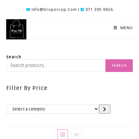
Skip
Info@droporcop.com I
071 305 9926
To
Content
MENU
Search
SEARCH
Filter By Price
Select
A
Category