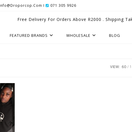
Info@droporcop.com I
071 305 9926
Free Delivery For Orders Above R2000 . Shipping Ta
FEATURED BRANDS
WHOLESALE
BLOG
VIEW:
60
1