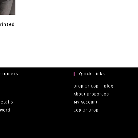
rinted
ustomers
Quick Links
Drop Or Cop – Blog
About Droporcop
etails
My Account
sword
Cop Or Drop