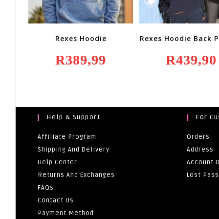
Rexes Hoodie
Rexes Hoodie Back P
R
389,99
R
439,90
Help & Support
For C
Affiliate Program
Orders
Shipping And Delivery
Address
Help Center
Account D
Returns And Exchanges
Lost Pas
FAQs
Contact Us
Payment Method