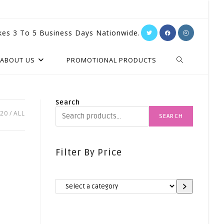
kes 3 To 5 Business Days Nationwide.
TOGGLE
ABOUT US
PROMOTIONAL PRODUCTS
WEBSITE
Search
20
ALL
SEARCH
SEARCH
Filter By Price
Select
A
Category