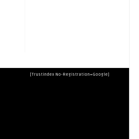
[trustindex No-Registration=google]