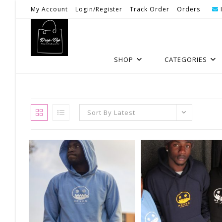
Skip
My Account
Login/Register
Track Order
Orders
To
Content
SHOP
CATEGORIES
Sort By Latest