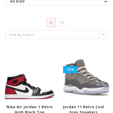
Sort By Latest
-53%
Nike Air Jordan 1 Retro
Jordan 11 Retro Cool
High Black Toe
Grey Sneakers