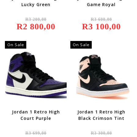
Lucky Green
Game Royal
Original
Original
R
3 200,00
R
3 600,00
Price
Price
R
2 800,00
Was:
Current
R
3 100,00
Was:
Current
R3
Price
R3
Price
200,00.
Is:
600,00.
Is:
R2
R3
800,00.
100,00.
On Sale
On Sale
Jordan 1 Retro High
Jordan 1 Retro High
Court Purple
Black Crimson Tint
Original
Original
R
3 699,00
R
3 300,00
Price
Price