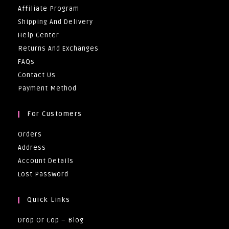
Affiliate Program
Shipping And Delivery
Help Center
Returns And Exchanges
FAQs
Contact Us
Payment Method
For Customers
Orders
Address
Account Details
Lost Password
Quick Links
Drop Or Cop – Blog