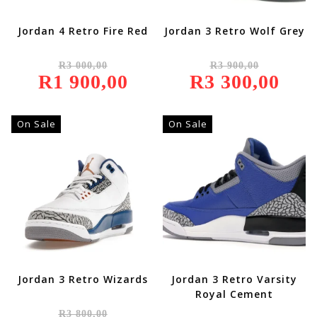
Jordan 4 Retro Fire Red
Jordan 3 Retro Wolf Grey
Original
Original
R
3 000,00
R
3 900,00
Price
Price
R
1 900,00
Was:
Current
R
3 300,00
Was:
Current
R3
Price
R3
Price
000,00.
Is:
900,00.
Is:
R1
R3
900,00.
300,00.
On Sale
On Sale
Jordan 3 Retro Wizards
Jordan 3 Retro Varsity
Royal Cement
Original
R
3 800,00
Price