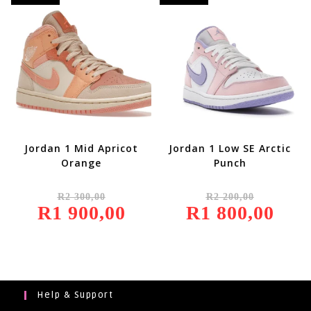
Jordan 1 Mid Apricot
Jordan 1 Low SE Arctic
Orange
Punch
Original
Original
R
2 300,00
R
2 200,00
Price
Price
R
1 900,00
Was:
Current
R
1 800,00
Was:
Current
R2
Price
R2
Price
300,00.
Is:
200,00.
Is:
R1
R1
900,00.
800,00.
Help & Support