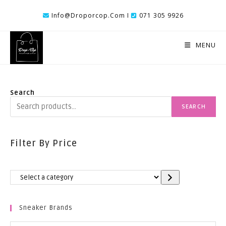
Skip
Info@droporcop.com I
071 305 9926
To
Content
MENU
Search
SEARCH
Filter By Price
Select
A
Category
Sneaker Brands