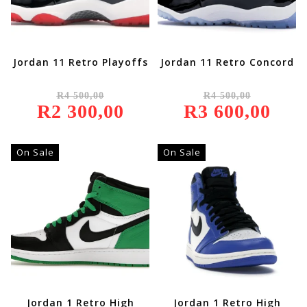
Jordan 11 Retro Playoffs
Jordan 11 Retro Concord
Original
Original
R
4 500,00
R
4 500,00
Price
Price
R
2 300,00
Was:
Current
R
3 600,00
Was:
Current
R4
Price
R4
Price
500,00.
Is:
500,00.
Is:
R2
R3
300,00.
600,00.
On Sale
On Sale
Jordan 1 Retro High
Jordan 1 Retro High