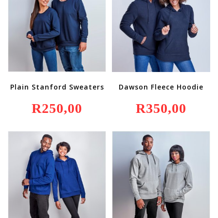
Plain Stanford Sweaters
Dawson Fleece Hoodie
R
250,00
R
350,00