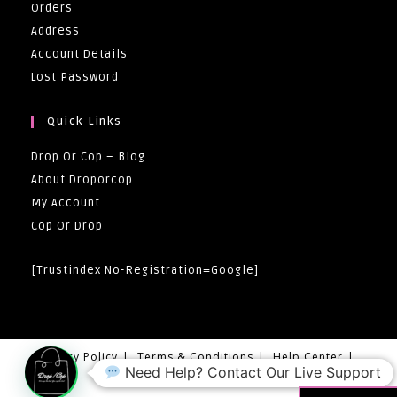
Orders
Address
Account Details
Lost Password
Quick Links
Drop Or Cop – Blog
About Droporcop
My Account
Cop Or Drop
[trustindex No-Registration=google]
Privacy Policy
Terms & Conditions
Help Center
Need Help? Contact Our Live Support
Returns And Exchanges