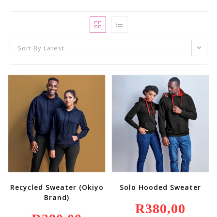
Sort By Latest
Recycled Sweater (Okiyo
Solo Hooded Sweater
Brand)
R
380,00