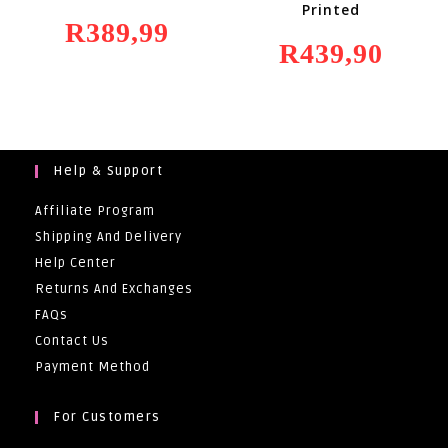
Printed
R
389,99
R
439,90
Help & Support
Affiliate Program
Shipping And Delivery
Help Center
Returns And Exchanges
FAQs
Contact Us
Payment Method
For Customers