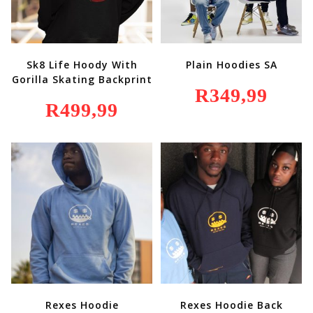
Sk8 Life Hoody With
Plain Hoodies SA
Gorilla Skating Backprint
R
349,99
R
499,99
Rexes Hoodie
Rexes Hoodie Back