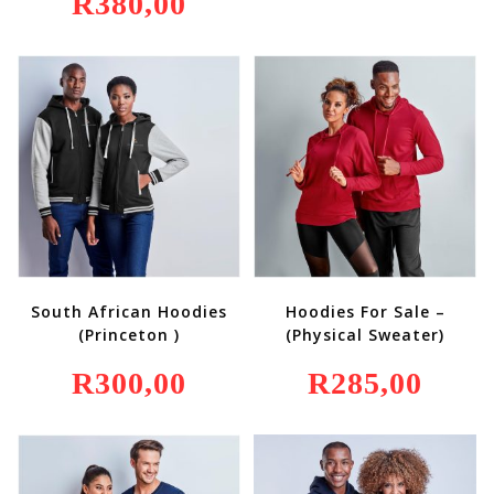
R
380,00
South African Hoodies
Hoodies For Sale –
(Princeton )
(Physical Sweater)
R
300,00
R
285,00