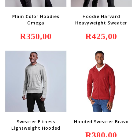
Plain Color Hoodies
Hoodie Harvard
Omega
Heavyweight Sweater
R
350,00
R
425,00
Sweater Fitness
Hooded Sweater Bravo
Lightweight Hooded
R
380,00