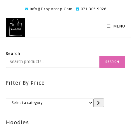
Skip
Info@droporcop.com I
071 305 9926
To
Content
MENU
Search
SEARCH
Filter By Price
Select
A
Category
Hoodies