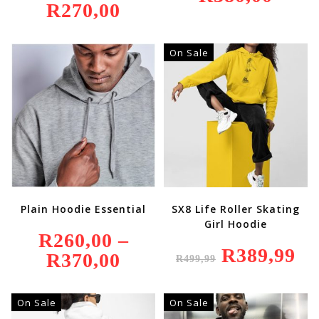
R
270,00
On Sale
Plain Hoodie Essential
SX8 Life Roller Skating
Girl Hoodie
R
260,00
–
Original
R
389,99
Curr
R
370,00
Price
R
499,99
Price
Price
Range:
Was:
Is:
R260,00
R499,99.
R389
Through
R370,00
On Sale
On Sale