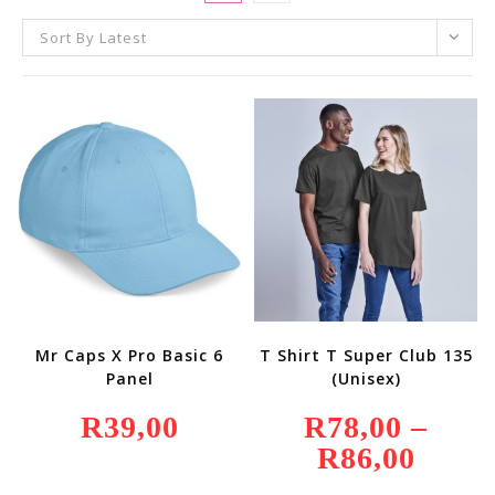
Sort By Latest
Mr Caps X Pro Basic 6
T Shirt T Super Club 135
Panel
(Unisex)
R
39,00
R
78,00
–
R
86,00
Price
Range:
R78,00