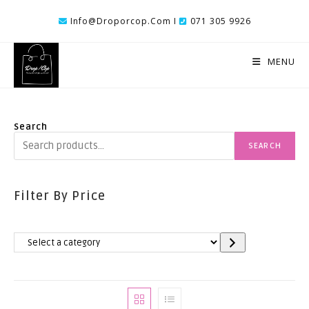
Skip
Info@droporcop.com I
071 305 9926
To
Content
MENU
Search
SEARCH
Filter By Price
Select
A
Category