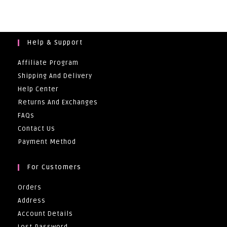
Through
R86,00
Help & Support
Affiliate Program
Shipping And Delivery
Help Center
Returns And Exchanges
FAQs
Contact Us
Payment Method
For Customers
Orders
Address
Account Details